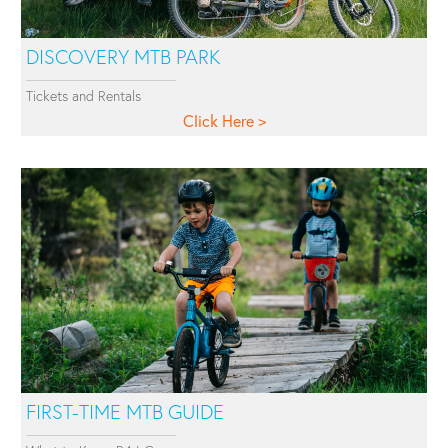
DISCOVERY MTB PARK
Tickets and Rentals
Click Here
FIRST-TIME MTB GUIDE