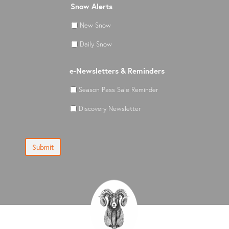
Snow Alerts
New Snow
Daily Snow
e-Newsletters & Reminders
Season Pass Sale Reminder
Discovery Newsletter
Submit