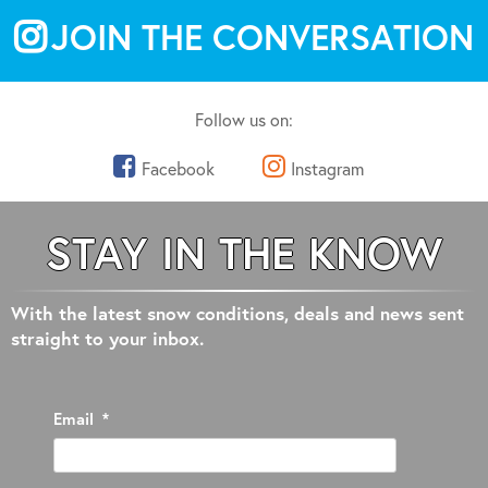
JOIN THE CONVERSATION
Follow us on:
Facebook
Instagram
STAY IN THE KNOW
With the latest snow conditions, deals and news sent
straight to your inbox.
Email
*