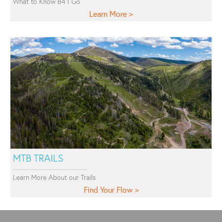
What to Know B4 I Go
Learn More
MTB TRAILS
Learn More About our Trails
Find Your Flow