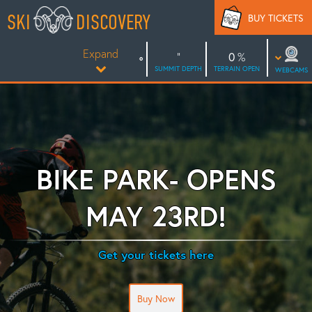
Skip
SKI
DISCOVERY
BUY TICKETS
to
content
Expand
0
SUMMIT DEPTH
TERRAIN OPEN
WEBCAMS
BIKE PARK- OPENS
MAY 23RD!
Get your tickets here
Buy Now