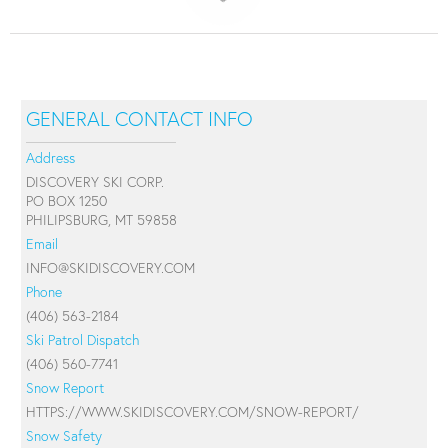
GENERAL CONTACT INFO
Address
DISCOVERY SKI CORP.
PO BOX 1250
PHILIPSBURG, MT 59858
Email
INFO@SKIDISCOVERY.COM
Phone
(406) 563-2184
Ski Patrol Dispatch
(406) 560-7741
Snow Report
HTTPS://WWW.SKIDISCOVERY.COM/SNOW-REPORT/
Snow Safety