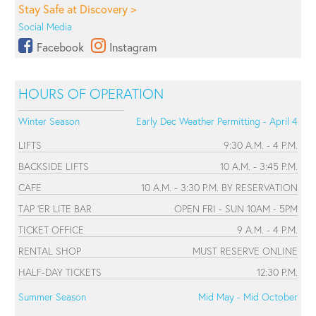
Stay Safe at Discovery >
Social Media
Facebook
Instagram
HOURS OF OPERATION
Winter Season
Early Dec Weather Permitting - April 4
LIFTS
9:30 A.M. - 4 P.M.
BACKSIDE LIFTS
10 A.M. - 3:45 P.M.
CAFE
10 A.M. - 3:30 P.M. BY RESERVATION
TAP 'ER LITE BAR
OPEN FRI - SUN 10AM - 5PM
TICKET OFFICE
9 A.M. - 4 P.M.
RENTAL SHOP
MUST RESERVE ONLINE
HALF-DAY TICKETS
12:30 P.M.
Summer Season
Mid May - Mid October