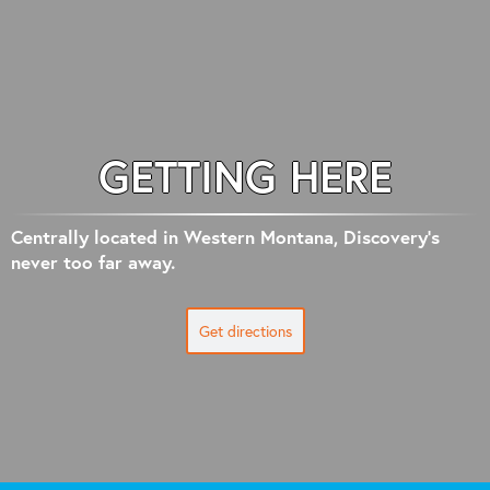
GETTING HERE
Centrally located in Western Montana, Discovery's
never too far away.
Get directions