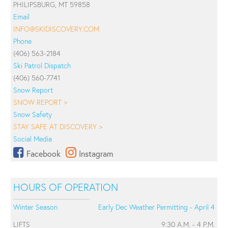
PHILIPSBURG, MT 59858
Email
INFO@SKIDISCOVERY.COM
Phone
(406) 563-2184
Ski Patrol Dispatch
(406) 560-7741
Snow Report
SNOW REPORT >
Snow Safety
STAY SAFE AT DISCOVERY >
Social Media
Facebook
Instagram
HOURS OF OPERATION
Winter Season
Early Dec Weather Permitting - April 4
LIFTS
9:30 A.M. - 4 P.M.