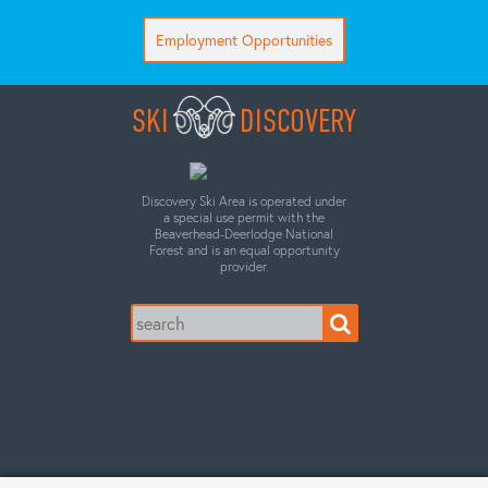
Employment Opportunities
SKI
DISCOVERY
Discovery Ski Area is operated under
a special use permit with the
Beaverhead-Deerlodge National
Forest and is an equal opportunity
provider.
Search
for: