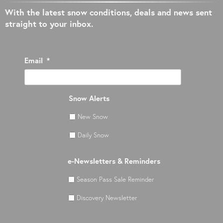
With the latest snow conditions, deals and news sent
straight to your inbox.
Email
*
Snow Alerts
New Snow
Daily Snow
e-Newsletters & Reminders
Season Pass Sale Reminder
Discovery Newsletter