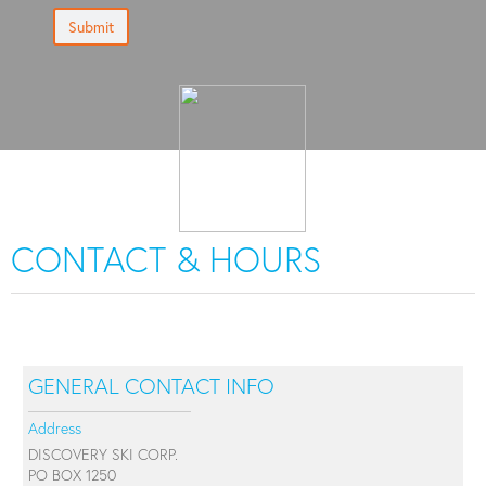
Submit
CONTACT & HOURS
GENERAL CONTACT INFO
Address
DISCOVERY SKI CORP.
PO BOX 1250