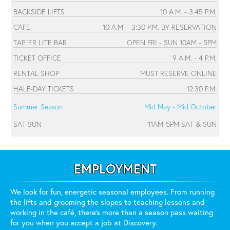
BACKSIDE LIFTS
10 A.M. - 3:45 P.M.
CAFE
10 A.M. - 3:30 P.M. BY RESERVATION
TAP 'ER LITE BAR
OPEN FRI - SUN 10AM - 5PM
TICKET OFFICE
9 A.M. - 4 P.M.
RENTAL SHOP
MUST RESERVE ONLINE
HALF-DAY TICKETS
12:30 P.M.
Summer Season
Mid May - Mid October
SAT-SUN
11AM-5PM SAT & SUN
EMPLOYMENT
We look for fun, energetic seasonal employees. From running
the lifts and grooming the slopes to teaching lessons and
working in the café, there's more than a season pass waiting
for you when you accept a job at Discovery.