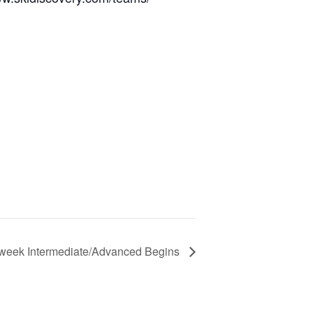
-week Intermediate/Advanced Begins