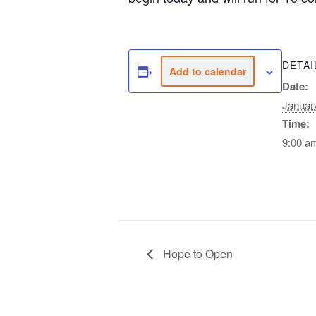
DETAI
Add to calendar
Date:
Januar
Time:
9:00 a
Hope to Open