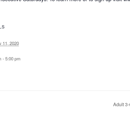
LS
y 11, 2020
m - 5:00 pm
Adult 3