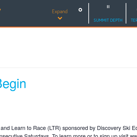
Y
Expand
SUMMIT DEPTH
TE
egin
and Learn to Race (LTR) sponsored by Discovery Ski E
onsecutive Saturdays. To learn more or to sign up visit 