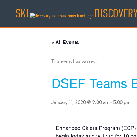
Skip
SKI
DISCOVER
to
content
« All Events
This event has passed.
DSEF Teams B
January 11, 2020 @ 9:00 am
-
5:00 pm
Enhanced Skiers Program (ESP) 
begin today and will run for 10 c