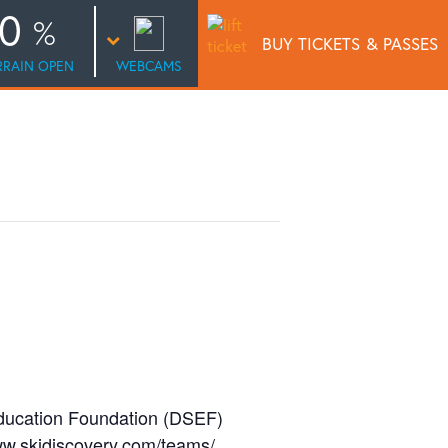
0
BUY TICKETS
& PASSES
RRAIN OPEN
WEBCAMS
ducation Foundation (DSEF)
www.skidiscovery.com/teams/