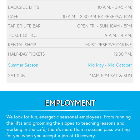
BACKSIDE LIFTS
10 A.M. - 3:45 P.M.
CAFE
10 A.M. - 3:30 P.M. BY RESERVATION
TAP 'ER LITE BAR
OPEN FRI - SUN 10AM - 5PM
TICKET OFFICE
9 A.M. - 4 P.M.
RENTAL SHOP
MUST RESERVE ONLINE
HALF-DAY TICKETS
12:30 P.M.
Summer Season
Mid May - Mid October
SAT-SUN
11AM-5PM SAT & SUN
EMPLOYMENT
We look for fun, energetic seasonal employees. From running
the lifts and grooming the slopes to teaching lessons and
working in the café, there's more than a season pass waiting
for you when you accept a job at Discovery.