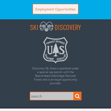
Employment Opportunities
SKI
DISCOVERY
Discovery Ski Area is operated under
a special use permit with the
Beaverhead-Deerlodge National
Forest and is an equal opportunity
provider.
Search
for: