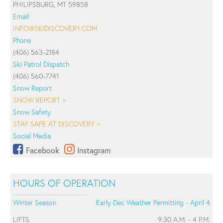
PHILIPSBURG, MT 59858
Email
INFO@SKIDISCOVERY.COM
Phone
(406) 563-2184
Ski Patrol Dispatch
(406) 560-7741
Snow Report
SNOW REPORT >
Snow Safety
STAY SAFE AT DISCOVERY >
Social Media
Facebook
Instagram
HOURS OF OPERATION
Winter Season
Early Dec Weather Permitting - April 4
LIFTS
9:30 A.M. - 4 P.M.