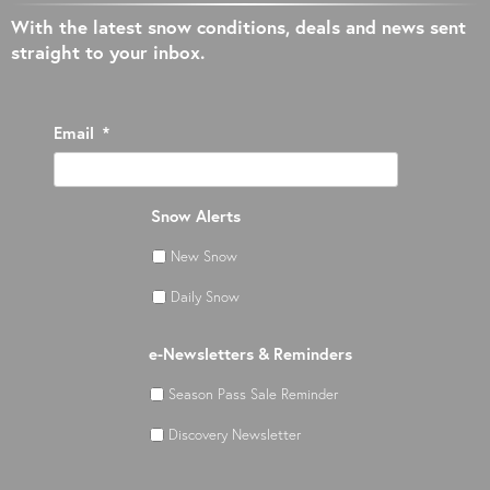
With the latest snow conditions, deals and news sent
straight to your inbox.
Email
*
Snow Alerts
New Snow
Daily Snow
e-Newsletters & Reminders
Season Pass Sale Reminder
Discovery Newsletter