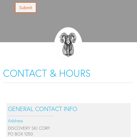
Submit
CONTACT & HOURS
GENERAL CONTACT INFO
Address
DISCOVERY SKI CORP.
PO BOX 1250