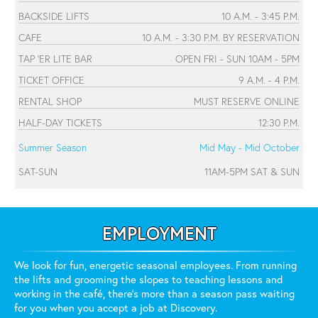
BACKSIDE LIFTS
10 A.M. - 3:45 P.M.
CAFE
10 A.M. - 3:30 P.M. BY RESERVATION
TAP 'ER LITE BAR
OPEN FRI - SUN 10AM - 5PM
TICKET OFFICE
9 A.M. - 4 P.M.
RENTAL SHOP
MUST RESERVE ONLINE
HALF-DAY TICKETS
12:30 P.M.
Summer Season
Mid May - Mid October
SAT-SUN
11AM-5PM SAT & SUN
EMPLOYMENT
We look for fun, energetic seasonal employees. From running
the lifts and grooming the slopes to teaching lessons and
working in the café, there's more than a season pass waiting
for you when you accept a job at Discovery.