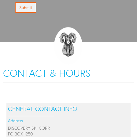
Submit
CONTACT & HOURS
GENERAL CONTACT INFO
Address
DISCOVERY SKI CORP.
PO BOX 1250