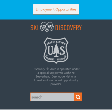
Employment Opportunities
SKI
DISCOVERY
Discovery Ski Area is operated under
a special use permit with the
Beaverhead-Deerlodge National
Forest and is an equal opportunity
provider.
Search
for: