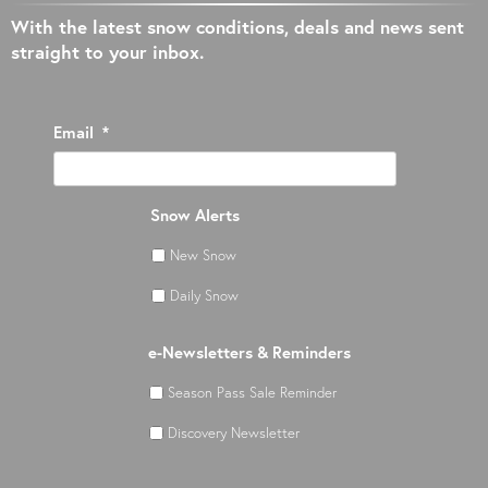
With the latest snow conditions, deals and news sent
straight to your inbox.
Email
*
Snow Alerts
New Snow
Daily Snow
e-Newsletters & Reminders
Season Pass Sale Reminder
Discovery Newsletter