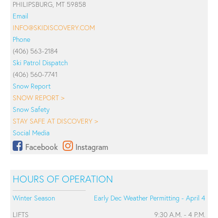
PHILIPSBURG, MT 59858
Email
INFO@SKIDISCOVERY.COM
Phone
(406) 563-2184
Ski Patrol Dispatch
(406) 560-7741
Snow Report
SNOW REPORT >
Snow Safety
STAY SAFE AT DISCOVERY >
Social Media
Facebook
Instagram
HOURS OF OPERATION
Winter Season
Early Dec Weather Permitting - April 4
LIFTS
9:30 A.M. - 4 P.M.