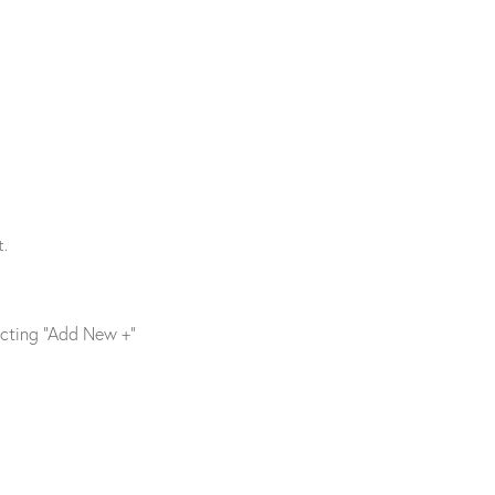
t.
ecting “Add New +”