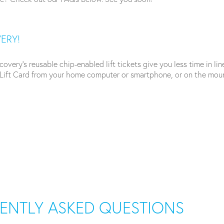
VERY!
ery’s reusable chip-enabled lift tickets give you less time in lin
ift Card from your home computer or smartphone, or on the mount
UENTLY ASKED QUESTIONS