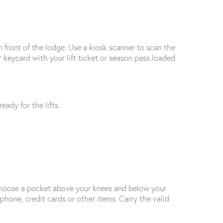
in front of the lodge. Use a kiosk scanner to scan the
 keycard with your lift ticket or season pass loaded
eady for the lifts.
. Choose a pocket above your knees and below your
phone, credit cards or other items. Carry the valid