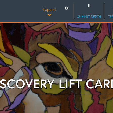
Expand
SUMMIT DEPTH
TE
ISCOVERY LIFT CAR