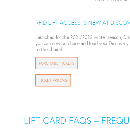
RFID LIFT ACCESS IS NEW AT DISCO
Launched for the 2021/2022 winter season, Discov
you can now purchase and load your Discovery L
to the chairlift.
PURCHASE TICKETS
TICKET PRICING
LIFT CARD FAQS – FREQ