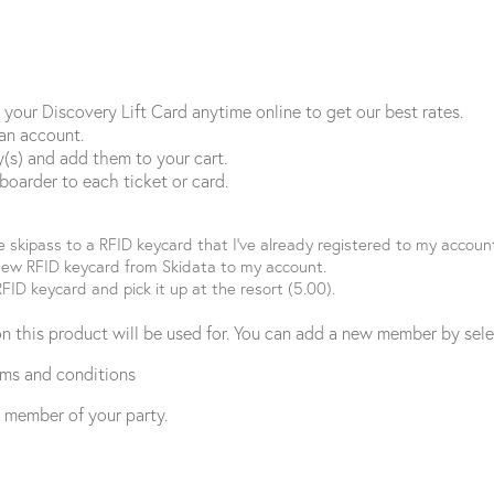
 your Discovery Lift Card anytime online to get our best rates.
 an account.
ay(s) and add them to your cart.
 boarder to each ticket or card.
 skipass to a RFID keycard that I’ve already registered to my accoun
new RFID keycard from Skidata to my account.
FID keycard and pick it up at the resort (5.00).
on this product will be used for. You can add a new member by sel
rms and conditions
y member of your party.