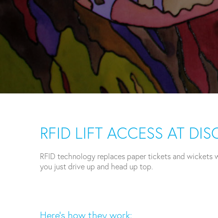
RFID LIFT ACCESS AT D
RFID technology replaces paper tickets and wickets wi
you just drive up and head up top.
Here’s how they work: