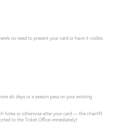
ere’s no need to present your card or have it visible.
more ski days or a season pass on your existing
h holes or otherwise alter your card — the chairlift
orted to the Ticket Office immediately!