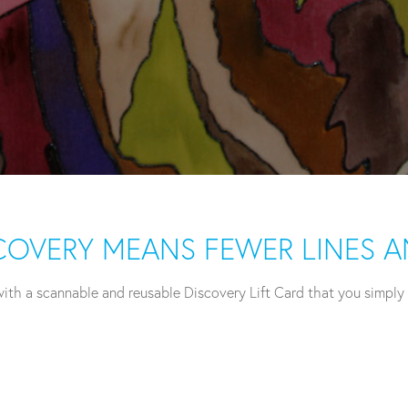
ISCOVERY MEANS FEWER LINES 
th a scannable and reusable Discovery Lift Card that you simply ca