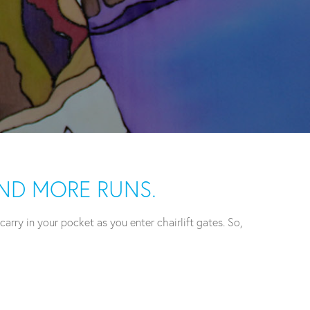
AND MORE RUNS.
rry in your pocket as you enter chairlift gates. So,