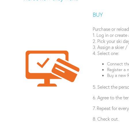
BUY
Purchase or reload
1. Log in or create
2. Pick your ski d
3. Assign a skier /
4. Select one:
Connect the
Register a 
Buy a new R
5. Select the pers
6. Agree to the te
7. Repeat for ever
8. Check out.