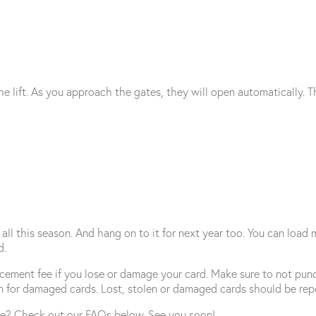
e lift. As you approach the gates, they will open automatically. Th
all this season. And hang on to it for next year too. You can load 
d.
acement fee if you lose or damage your card. Make sure to not punc
n for damaged cards. Lost, stolen or damaged cards should be rep
e? Check out our FAQs below. See you soon!