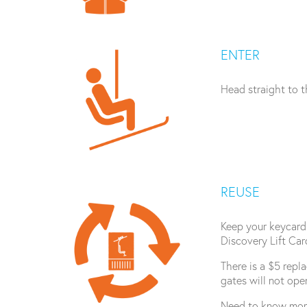
ENTER
Head straight to th
REUSE
Keep your keycard 
Discovery Lift Car
There is a $5 repl
gates will not ope
Need to know mor