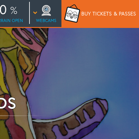
0
BUY TICKETS
& PASSES
RRAIN OPEN
WEBCAMS
DS