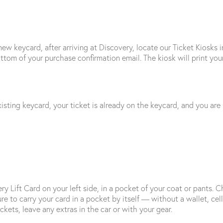
new keycard, after arriving at Discovery, locate our Ticket Kiosks 
tom of your purchase confirmation email. The kiosk will print your
isting keycard, your ticket is already on the keycard, and you are r
ry Lift Card on your left side, in a pocket of your coat or pants
re to carry your card in a pocket by itself — without a wallet, cell
ckets, leave any extras in the car or with your gear.