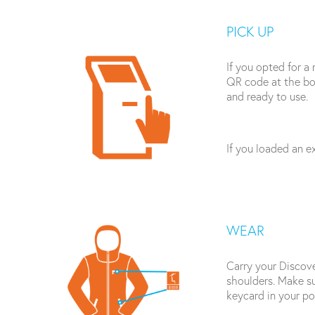
PICK UP
If you opted for a 
QR code at the bot
and ready to use.
If you loaded an ex
WEAR
Carry your Discove
shoulders. Make su
keycard in your po