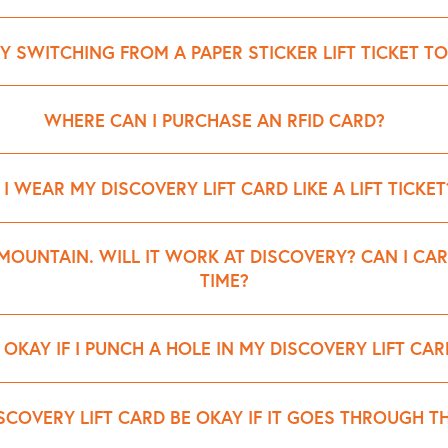
Y SWITCHING FROM A PAPER STICKER LIFT TICKET TO
WHERE CAN I PURCHASE AN RFID CARD?
daily lift ticket cards can be purchased online. After Opening Da
 I WEAR MY DISCOVERY LIFT CARD LIKE A LIFT TICKET
ason passes.
the lodge). Then go direct to the chairlifts.
et on your left side. Choose a pocket above your knees and below 
MOUNTAIN. WILL IT WORK AT DISCOVERY? CAN I CA
redit cards or other items. Carry only one card at a time.
TIME?
tion at Discovery Ski Area. Guests are permitted to carry only one
T OKAY IF I PUNCH A HOLE IN MY DISCOVERY LIFT CAR
sorts) will result in errors or restricted access at the lift gates.
cal alterations to your card, as damage to the RFID antenna or co
SCOVERY LIFT CARD BE OKAY IF IT GOES THROUGH 
 fee will be charged; report a damaged (or lost) card immediately 