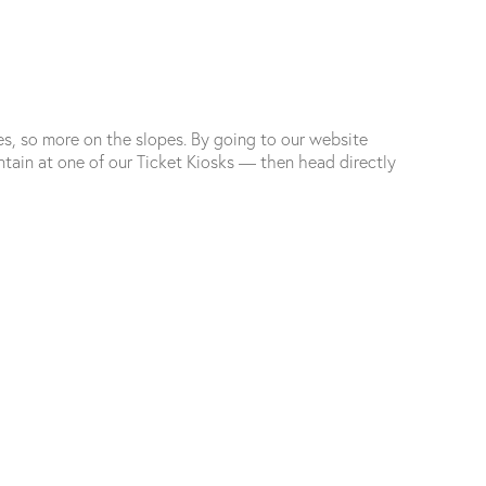
es, so more on the slopes. By going to our website
ain at one of our Ticket Kiosks — then head directly