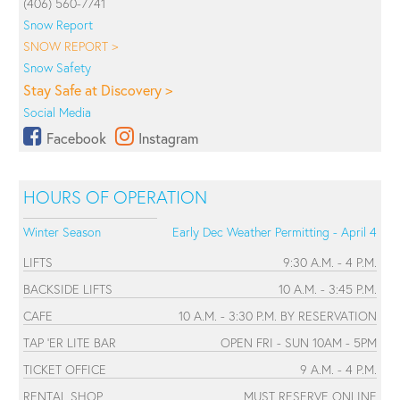
(406) 560-7741
Snow Report
SNOW REPORT >
Snow Safety
Stay Safe at Discovery >
Social Media
Facebook
Instagram
HOURS OF OPERATION
Winter Season
Early Dec Weather Permitting - April 4
LIFTS
9:30 A.M. - 4 P.M.
BACKSIDE LIFTS
10 A.M. - 3:45 P.M.
CAFE
10 A.M. - 3:30 P.M. BY RESERVATION
TAP 'ER LITE BAR
OPEN FRI - SUN 10AM - 5PM
TICKET OFFICE
9 A.M. - 4 P.M.
RENTAL SHOP
MUST RESERVE ONLINE