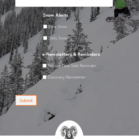
Snow Alerts
New Snow
Daily Snow
e-Newsletters & Reminders
Season Pass Sale Reminder
Discovery Newsletter
Submit