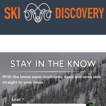
STAY IN THE KNOW
With the latest snow conditions, deals and news sent
straight to your inbox.
Email
*