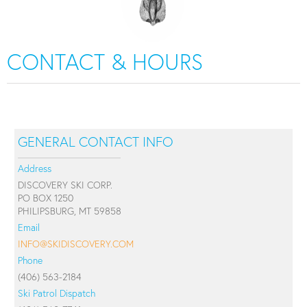
CONTACT & HOURS
GENERAL CONTACT INFO
Address
DISCOVERY SKI CORP.
PO BOX 1250
PHILIPSBURG, MT 59858
Email
INFO@SKIDISCOVERY.COM
Phone
(406) 563-2184
Ski Patrol Dispatch