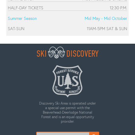
HALF-DAY TICKETS
12:30 P.M.
Summer Season
Mid May - Mid October
SAT-SUN
11AM-5PM SAT & SUN
SKI
DISCOVERY
Discovery Ski Area is operated under
a special use permit with the
Beaverhead-Deerlodge National
Forest and is an equal opportunity
provider.