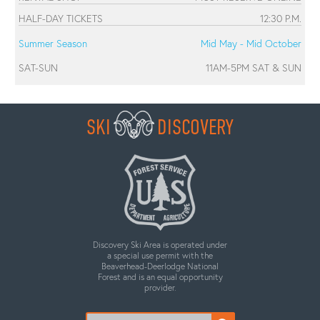
HALF-DAY TICKETS
12:30 P.M.
Summer Season
Mid May - Mid October
SAT-SUN
11AM-5PM SAT & SUN
SKI
DISCOVERY
Discovery Ski Area is operated under
a special use permit with the
Beaverhead-Deerlodge National
Forest and is an equal opportunity
provider.