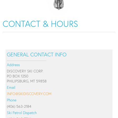
CONTACT & HOURS
GENERAL CONTACT INFO
Address
DISCOVERY SKI CORP.
PO BOX 1250
PHILIPSBURG, MT 59858
Email
INFO@SKIDISCOVERY.COM
Phone
(406) 563-2184
Ski Patrol Dispatch