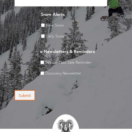
Snow Alerts
New Snow
Daily Snow
e-Newsletters & Reminders
Season Pass Sale Reminder
Discovery Newsletter
Submit