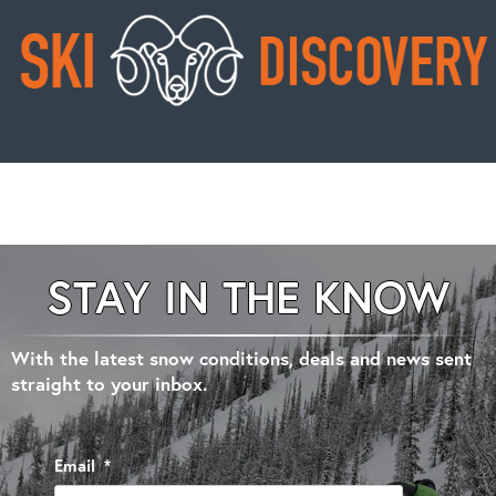
STAY IN THE KNOW
With the latest snow conditions, deals and news sent
straight to your inbox.
Email
*