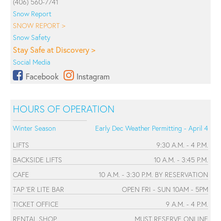
(406) 560-7741
Snow Report
SNOW REPORT >
Snow Safety
Stay Safe at Discovery >
Social Media
Facebook
Instagram
HOURS OF OPERATION
Winter Season
Early Dec Weather Permitting - April 4
LIFTS
9:30 A.M. - 4 P.M.
BACKSIDE LIFTS
10 A.M. - 3:45 P.M.
CAFE
10 A.M. - 3:30 P.M. BY RESERVATION
TAP 'ER LITE BAR
OPEN FRI - SUN 10AM - 5PM
TICKET OFFICE
9 A.M. - 4 P.M.
RENTAL SHOP
MUST RESERVE ONLINE