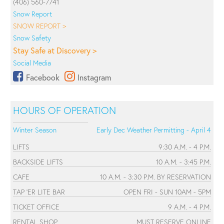
(406) 560-7741
Snow Report
SNOW REPORT >
Snow Safety
Stay Safe at Discovery >
Social Media
Facebook
Instagram
HOURS OF OPERATION
Winter Season
Early Dec Weather Permitting - April 4
LIFTS
9:30 A.M. - 4 P.M.
BACKSIDE LIFTS
10 A.M. - 3:45 P.M.
CAFE
10 A.M. - 3:30 P.M. BY RESERVATION
TAP 'ER LITE BAR
OPEN FRI - SUN 10AM - 5PM
TICKET OFFICE
9 A.M. - 4 P.M.
RENTAL SHOP
MUST RESERVE ONLINE