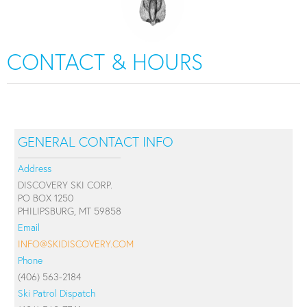
CONTACT & HOURS
GENERAL CONTACT INFO
Address
DISCOVERY SKI CORP.
PO BOX 1250
PHILIPSBURG, MT 59858
Email
INFO@SKIDISCOVERY.COM
Phone
(406) 563-2184
Ski Patrol Dispatch