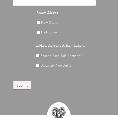
Snow Alerts
New Snow
Daily Snow
e-Newsletters & Reminders
Season Pass Sale Reminder
Discovery Newsletter
Submit