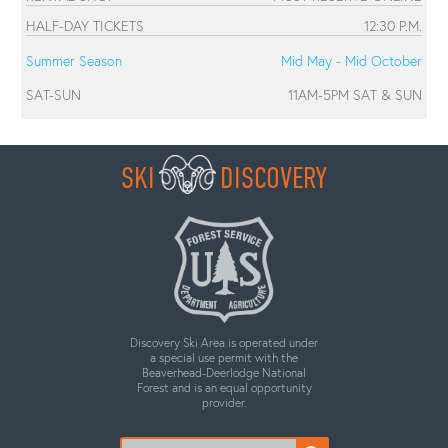
HALF-DAY TICKETS
12:30 P.M.
Summer Season
Mid May - Mid October
SAT-SUN
11AM-5PM SAT & SUN
SKI
DISCOVERY
Discovery Ski Area is operated under
a special use permit with the
Beaverhead-Deerlodge National
Forest and is an equal opportunity
provider.