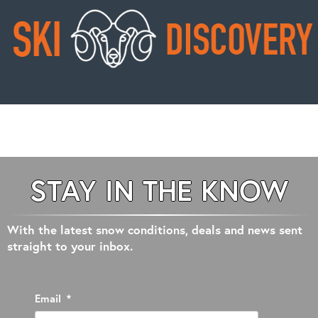
STAY IN THE KNOW
With the latest snow conditions, deals and news sent
straight to your inbox.
Email
*