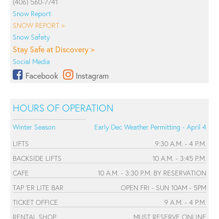
(406) 560-7741
Snow Report
SNOW REPORT >
Snow Safety
Stay Safe at Discovery >
Social Media
Facebook
Instagram
HOURS OF OPERATION
Winter Season
Early Dec Weather Permitting - April 4
LIFTS
9:30 A.M. - 4 P.M.
BACKSIDE LIFTS
10 A.M. - 3:45 P.M.
CAFE
10 A.M. - 3:30 P.M. BY RESERVATION
TAP 'ER LITE BAR
OPEN FRI - SUN 10AM - 5PM
TICKET OFFICE
9 A.M. - 4 P.M.
RENTAL SHOP
MUST RESERVE ONLINE