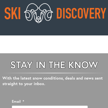
STAY IN THE KNOW
With the latest snow conditions, deals and news sent
straight to your inbox.
Email
*