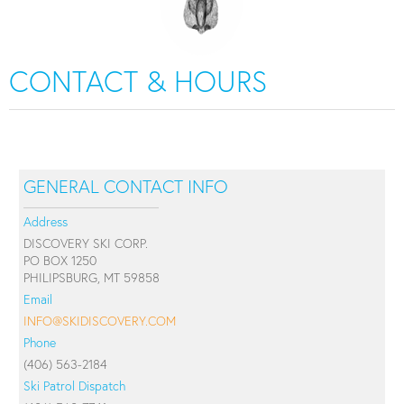
CONTACT & HOURS
GENERAL CONTACT INFO
Address
DISCOVERY SKI CORP.
PO BOX 1250
PHILIPSBURG, MT 59858
Email
INFO@SKIDISCOVERY.COM
Phone
(406) 563-2184
Ski Patrol Dispatch