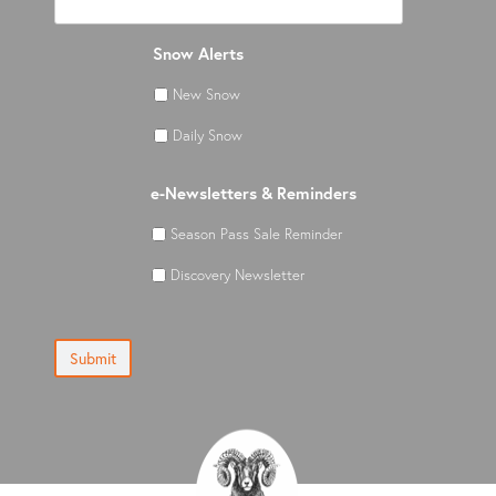
Snow Alerts
New Snow
Daily Snow
e-Newsletters & Reminders
Season Pass Sale Reminder
Discovery Newsletter
Submit