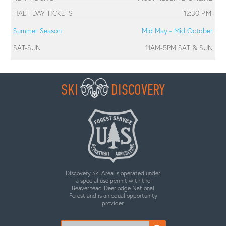
HALF-DAY TICKETS
12:30 P.M.
Summer Season
Mid May - Mid October
SAT-SUN
11AM-5PM SAT & SUN
SKI
DISCOVERY
Discovery Ski Area is operated under
a special use permit with the
Beaverhead-Deerlodge National
Forest and is an equal opportunity
provider.