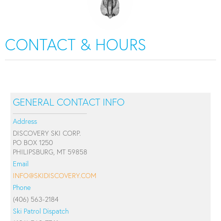
CONTACT & HOURS
GENERAL CONTACT INFO
Address
DISCOVERY SKI CORP.
PO BOX 1250
PHILIPSBURG, MT 59858
Email
INFO@SKIDISCOVERY.COM
Phone
(406) 563-2184
Ski Patrol Dispatch