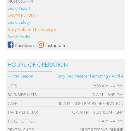
(406) 560-7741
Snow Report
SNOW REPORT >
Snow Safety
Stay Safe at Discovery >
Social Media
Facebook
Instagram
HOURS OF OPERATION
Winter Season
Early Dec Weather Permitting - April 4
LIFTS
9:30 A.M. - 4 P.M.
BACKSIDE LIFTS
10 A.M. - 3:45 P.M.
CAFE
10 A.M. - 3:30 P.M. BY RESERVATION
TAP 'ER LITE BAR
OPEN FRI - SUN 10AM - 5PM
TICKET OFFICE
9 A.M. - 4 P.M.
RENTAL SHOP
MUST RESERVE ONLINE