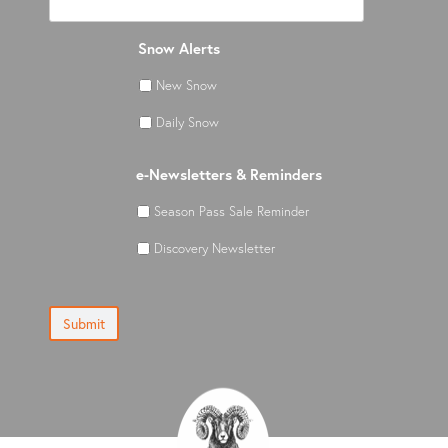
Snow Alerts
New Snow
Daily Snow
e-Newsletters & Reminders
Season Pass Sale Reminder
Discovery Newsletter
Submit