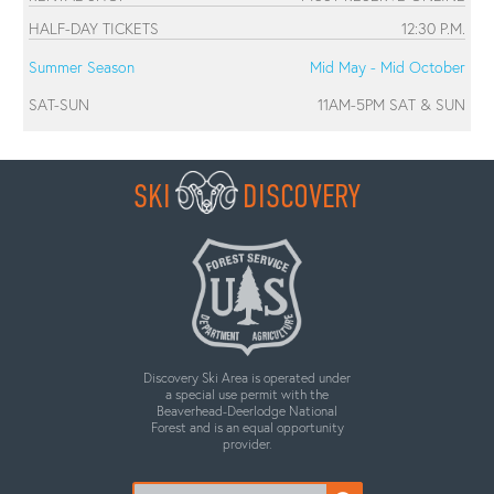
HALF-DAY TICKETS
12:30 P.M.
Summer Season
Mid May - Mid October
SAT-SUN
11AM-5PM SAT & SUN
SKI
DISCOVERY
Discovery Ski Area is operated under
a special use permit with the
Beaverhead-Deerlodge National
Forest and is an equal opportunity
provider.