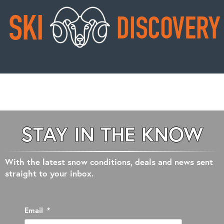
STAY IN THE KNOW
With the latest snow conditions, deals and news sent
straight to your inbox.
Email
*