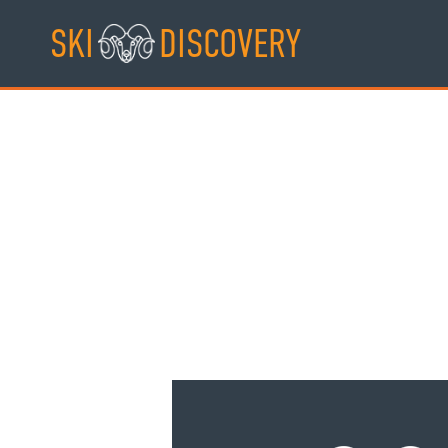
Skip
SKI
DISCOVERY
to
content