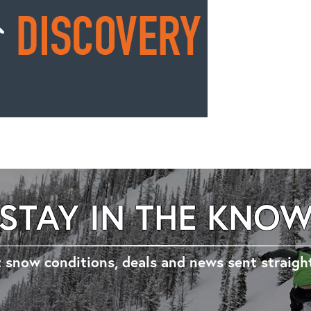
STAY IN THE KNO
 snow conditions, deals and news sent straigh