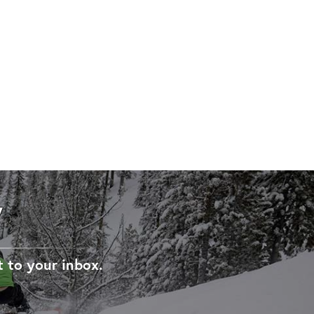
W
t to your inbox.