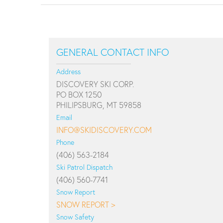
GENERAL CONTACT INFO
Address
DISCOVERY SKI CORP.
PO BOX 1250
PHILIPSBURG, MT 59858
Email
INFO@SKIDISCOVERY.COM
Phone
(406) 563-2184
Ski Patrol Dispatch
(406) 560-7741
Snow Report
SNOW REPORT >
Snow Safety