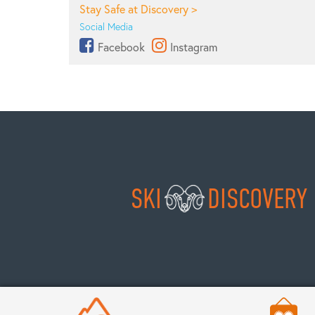
Stay Safe at Discovery >
Social Media
Facebook
Instagram
SKI
DISCOVERY