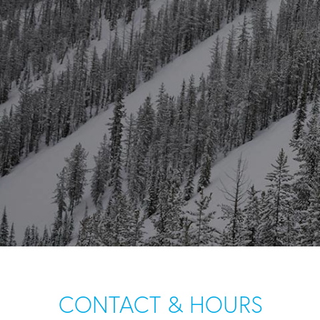
CONTACT & HOURS