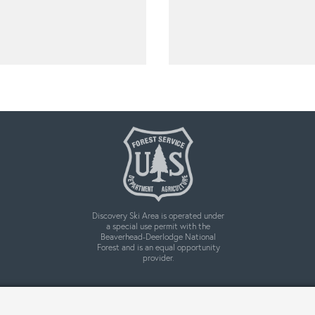
Discovery Ski Area is operated under
a special use permit with the
Beaverhead-Deerlodge National
Forest and is an equal opportunity
provider.