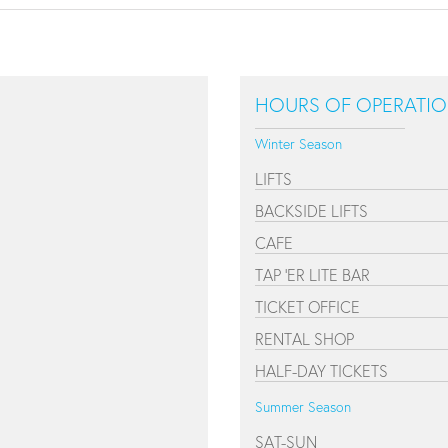
HOURS OF OPERATI
Winter Season
LIFTS
BACKSIDE LIFTS
CAFE
TAP 'ER LITE BAR
TICKET OFFICE
RENTAL SHOP
HALF-DAY TICKETS
Summer Season
SAT-SUN