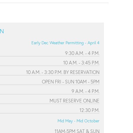
ON
Early Dec Weather Permitting - April 4
9:30 A.M. - 4 P.M.
10 A.M. - 3:45 P.M.
10 A.M. - 3:30 P.M. BY RESERVATION
OPEN FRI - SUN 10AM - 5PM
9 A.M. - 4 P.M.
MUST RESERVE ONLINE
12:30 P.M.
Mid May - Mid October
11AM-5PM SAT & SUN