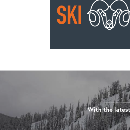
With the latest