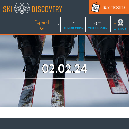
Skip
SKI
DISCOVERY
BUY TICKETS
to
content
Expand
0
SUMMIT DEPTH
TERRAIN OPEN
WEBCAMS
02.02.24