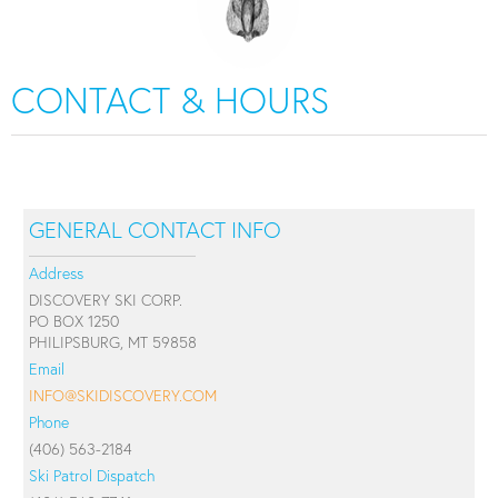
CONTACT & HOURS
GENERAL CONTACT INFO
Address
DISCOVERY SKI CORP.
PO BOX 1250
PHILIPSBURG, MT 59858
Email
INFO@SKIDISCOVERY.COM
Phone
(406) 563-2184
Ski Patrol Dispatch