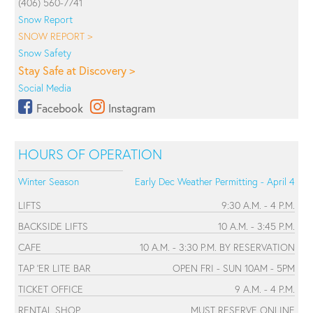
(406) 560-7741
Snow Report
SNOW REPORT >
Snow Safety
Stay Safe at Discovery >
Social Media
Facebook
Instagram
HOURS OF OPERATION
Winter Season
Early Dec Weather Permitting - April 4
LIFTS
9:30 A.M. - 4 P.M.
BACKSIDE LIFTS
10 A.M. - 3:45 P.M.
CAFE
10 A.M. - 3:30 P.M. BY RESERVATION
TAP 'ER LITE BAR
OPEN FRI - SUN 10AM - 5PM
TICKET OFFICE
9 A.M. - 4 P.M.
RENTAL SHOP
MUST RESERVE ONLINE