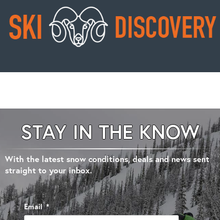
STAY IN THE KNOW
With the latest snow conditions, deals and news sent
straight to your inbox.
Email
*