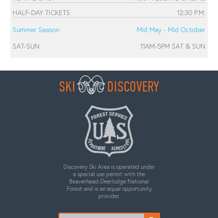
HALF-DAY TICKETS
12:30 P.M.
Summer Season
Mid May - Mid October
SAT-SUN
11AM-5PM SAT & SUN
SKI
DISCOVERY
Discovery Ski Area is operated under
a special use permit with the
Beaverhead-Deerlodge National
Forest and is an equal opportunity
provider.