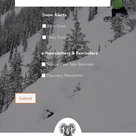
Snow Alerts
New Snow
Daily Snow
e-Newsletters & Reminders
Season Pass Sale Reminder
Discovery Newsletter
Submit