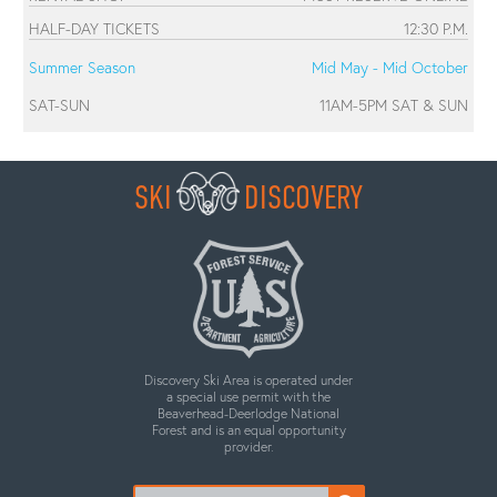
HALF-DAY TICKETS
12:30 P.M.
Summer Season
Mid May - Mid October
SAT-SUN
11AM-5PM SAT & SUN
SKI
DISCOVERY
Discovery Ski Area is operated under
a special use permit with the
Beaverhead-Deerlodge National
Forest and is an equal opportunity
provider.