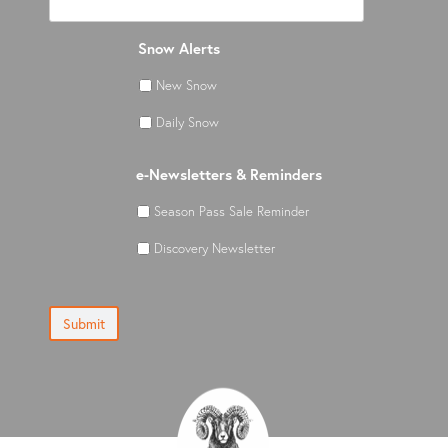
Snow Alerts
New Snow
Daily Snow
e-Newsletters & Reminders
Season Pass Sale Reminder
Discovery Newsletter
Submit