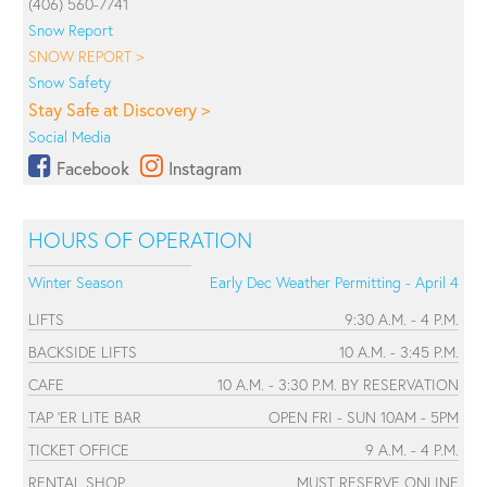
(406) 560-7741
Snow Report
SNOW REPORT >
Snow Safety
Stay Safe at Discovery >
Social Media
Facebook
Instagram
HOURS OF OPERATION
Winter Season
Early Dec Weather Permitting - April 4
LIFTS
9:30 A.M. - 4 P.M.
BACKSIDE LIFTS
10 A.M. - 3:45 P.M.
CAFE
10 A.M. - 3:30 P.M. BY RESERVATION
TAP 'ER LITE BAR
OPEN FRI - SUN 10AM - 5PM
TICKET OFFICE
9 A.M. - 4 P.M.
RENTAL SHOP
MUST RESERVE ONLINE