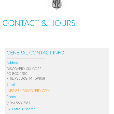
CONTACT & HOURS
GENERAL CONTACT INFO
Address
DISCOVERY SKI CORP.
PO BOX 1250
PHILIPSBURG, MT 59858
Email
INFO@SKIDISCOVERY.COM
Phone
(406) 563-2184
Ski Patrol Dispatch