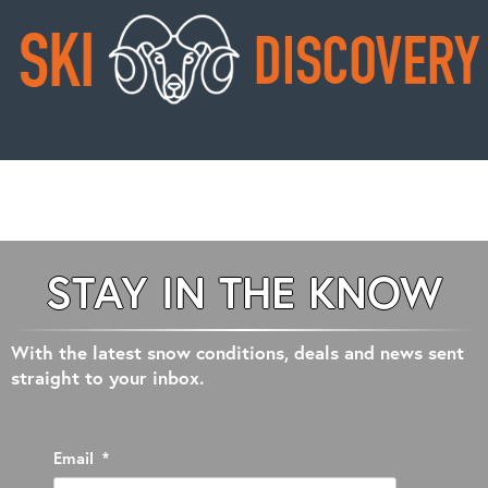
STAY IN THE KNOW
With the latest snow conditions, deals and news sent
straight to your inbox.
Email
*