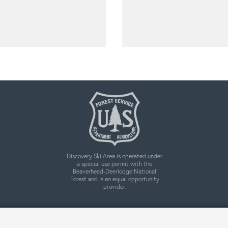
Discovery Ski Area is operated under
a special use permit with the
Beaverhead-Deerlodge National
Forest and is an equal opportunity
provider.