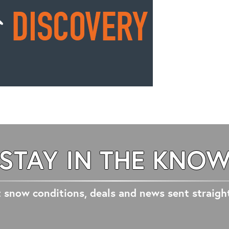
STAY IN THE KNO
 snow conditions, deals and news sent straigh