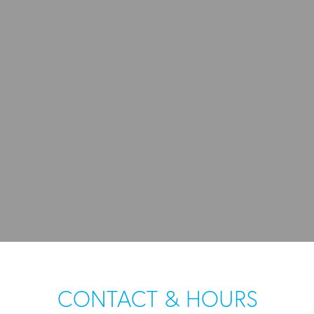
CONTACT & HOURS