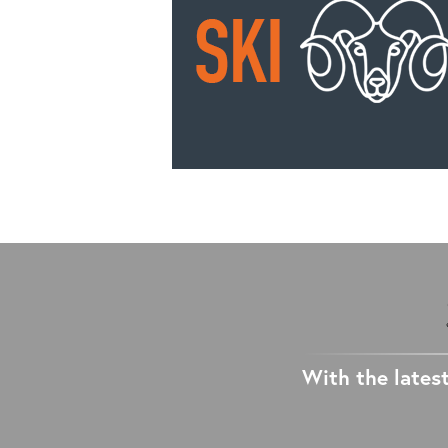
With the latest