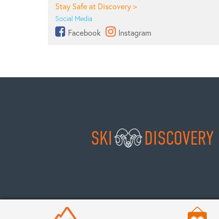
Stay Safe at Discovery >
Social Media
Facebook
Instagram
SKI
DISCOVERY