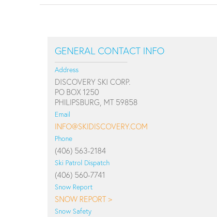
GENERAL CONTACT INFO
Address
DISCOVERY SKI CORP.
PO BOX 1250
PHILIPSBURG, MT 59858
Email
INFO@SKIDISCOVERY.COM
Phone
(406) 563-2184
Ski Patrol Dispatch
(406) 560-7741
Snow Report
SNOW REPORT >
Snow Safety