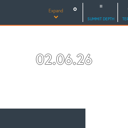
Expand
SUMMIT DEPTH
TE
02.06.26