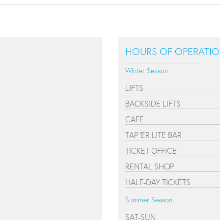
HOURS OF OPERATI
Winter Season
LIFTS
BACKSIDE LIFTS
CAFE
TAP 'ER LITE BAR
TICKET OFFICE
RENTAL SHOP
HALF-DAY TICKETS
Summer Season
SAT-SUN