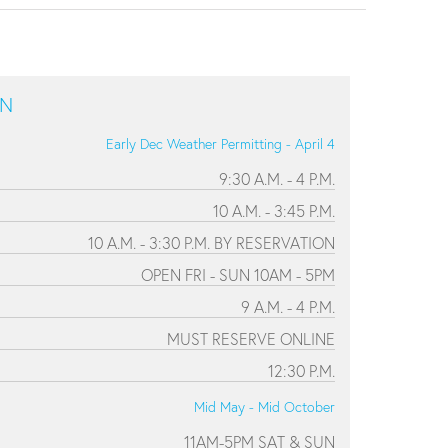
ON
Early Dec Weather Permitting - April 4
9:30 A.M. - 4 P.M.
10 A.M. - 3:45 P.M.
10 A.M. - 3:30 P.M. BY RESERVATION
OPEN FRI - SUN 10AM - 5PM
9 A.M. - 4 P.M.
MUST RESERVE ONLINE
12:30 P.M.
Mid May - Mid October
11AM-5PM SAT & SUN