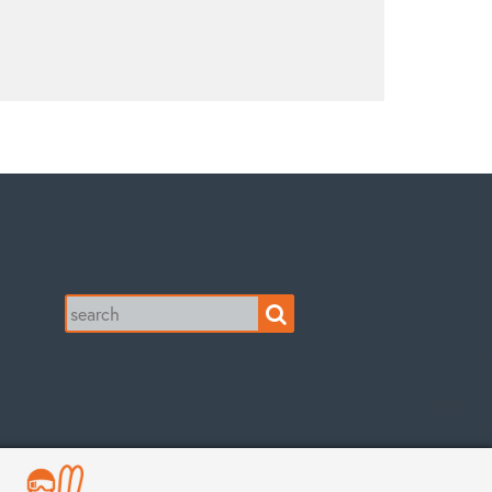
Search
for: