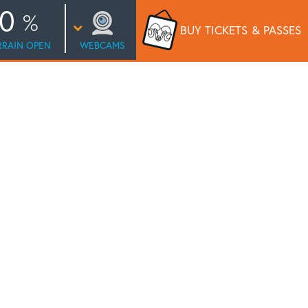
0
BUY TICKETS
& PASSES
RRAIN OPEN
WEBCAMS