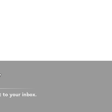
W
t to your inbox.