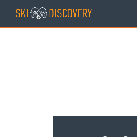
Skip
SKI
DISCOVERY
to
content