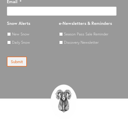
Email
*
Snow Alerts
e-Newsletters & Reminders
New Snow
Season Pass Sale Reminder
Daily Snow
Discovery Newsletter
Submit