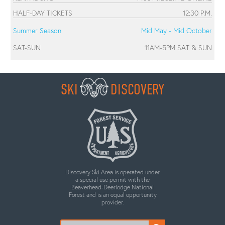
HALF-DAY TICKETS
12:30 P.M.
Summer Season
Mid May - Mid October
SAT-SUN
11AM-5PM SAT & SUN
SKI
DISCOVERY
Discovery Ski Area is operated under
a special use permit with the
Beaverhead-Deerlodge National
Forest and is an equal opportunity
provider.