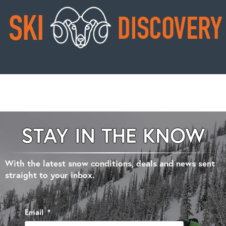
STAY IN THE KNOW
With the latest snow conditions, deals and news sent
straight to your inbox.
Email
*