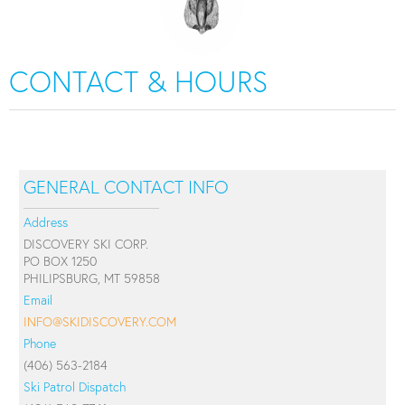
CONTACT & HOURS
GENERAL CONTACT INFO
Address
DISCOVERY SKI CORP.
PO BOX 1250
PHILIPSBURG, MT 59858
Email
INFO@SKIDISCOVERY.COM
Phone
(406) 563-2184
Ski Patrol Dispatch