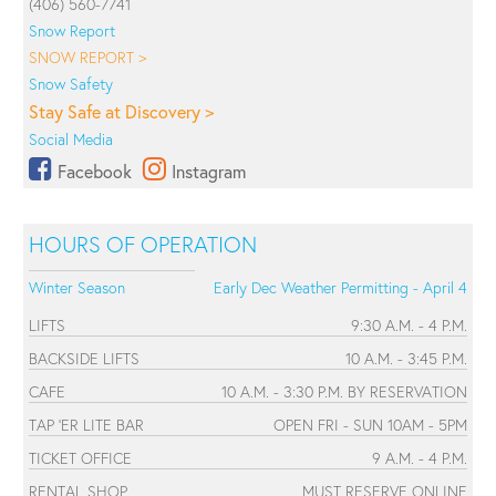
(406) 560-7741
Snow Report
SNOW REPORT >
Snow Safety
Stay Safe at Discovery >
Social Media
Facebook
Instagram
HOURS OF OPERATION
Winter Season
Early Dec Weather Permitting - April 4
LIFTS
9:30 A.M. - 4 P.M.
BACKSIDE LIFTS
10 A.M. - 3:45 P.M.
CAFE
10 A.M. - 3:30 P.M. BY RESERVATION
TAP 'ER LITE BAR
OPEN FRI - SUN 10AM - 5PM
TICKET OFFICE
9 A.M. - 4 P.M.
RENTAL SHOP
MUST RESERVE ONLINE