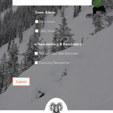
Snow Alerts
New Snow
Daily Snow
e-Newsletters & Reminders
Season Pass Sale Reminder
Discovery Newsletter
Submit