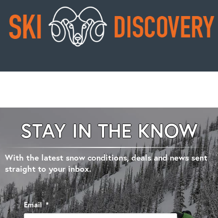
STAY IN THE KNOW
With the latest snow conditions, deals and news sent
straight to your inbox.
Email
*