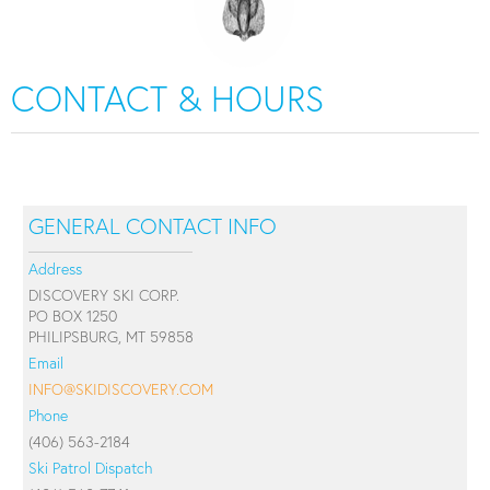
CONTACT & HOURS
GENERAL CONTACT INFO
Address
DISCOVERY SKI CORP.
PO BOX 1250
PHILIPSBURG, MT 59858
Email
INFO@SKIDISCOVERY.COM
Phone
(406) 563-2184
Ski Patrol Dispatch