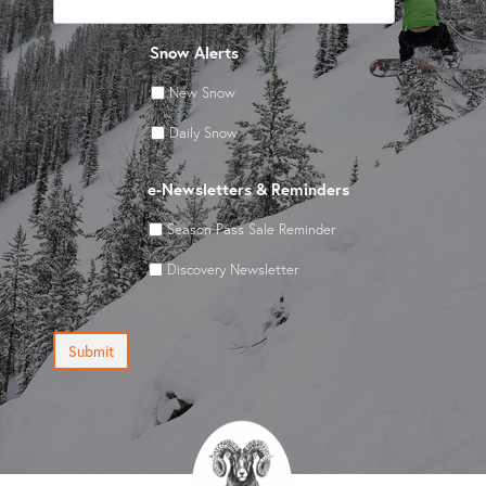
Snow Alerts
New Snow
Daily Snow
e-Newsletters & Reminders
Season Pass Sale Reminder
Discovery Newsletter
Submit