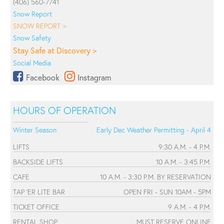
(406) 560-7741
Snow Report
SNOW REPORT >
Snow Safety
Stay Safe at Discovery >
Social Media
Facebook
Instagram
HOURS OF OPERATION
Winter Season
Early Dec Weather Permitting - April 4
LIFTS
9:30 A.M. - 4 P.M.
BACKSIDE LIFTS
10 A.M. - 3:45 P.M.
CAFE
10 A.M. - 3:30 P.M. BY RESERVATION
TAP 'ER LITE BAR
OPEN FRI - SUN 10AM - 5PM
TICKET OFFICE
9 A.M. - 4 P.M.
RENTAL SHOP
MUST RESERVE ONLINE