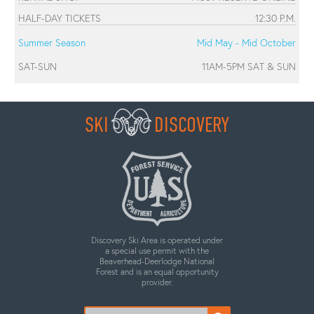
HALF-DAY TICKETS
12:30 P.M.
Summer Season
Mid May - Mid October
SAT-SUN
11AM-5PM SAT & SUN
SKI
DISCOVERY
Discovery Ski Area is operated under
a special use permit with the
Beaverhead-Deerlodge National
Forest and is an equal opportunity
provider.