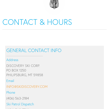
CONTACT & HOURS
GENERAL CONTACT INFO
Address
DISCOVERY SKI CORP.
PO BOX 1250
PHILIPSBURG, MT 59858
Email
INFO@SKIDISCOVERY.COM
Phone
(406) 563-2184
Ski Patrol Dispatch