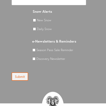
Snow Alerts
New Snow
Daily Snow
e-Newsletters & Reminders
Season Pass Sale Reminder
Discovery Newsletter
Submit