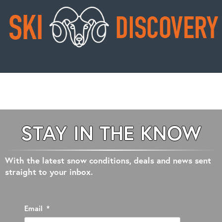
STAY IN THE KNOW
With the latest snow conditions, deals and news sent
straight to your inbox.
Email
*