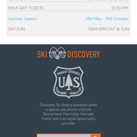
HALF-DAY TICKETS
12:30 P.M.
Summer Season
Mid May - Mid October
SAT-SUN
11AM-5PM SAT & SUN
SKI
DISCOVERY
Discovery Ski Area is operated under
a special use permit with the
Beaverhead-Deerlodge National
Forest and is an equal opportunity
provider.