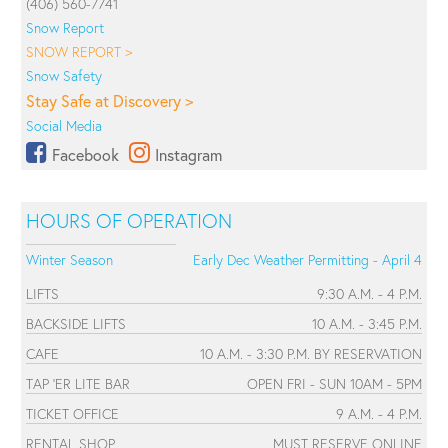
(406) 560-7741
Snow Report
SNOW REPORT >
Snow Safety
Stay Safe at Discovery >
Social Media
Facebook
Instagram
HOURS OF OPERATION
Winter Season
Early Dec Weather Permitting - April 4
LIFTS
9:30 A.M. - 4 P.M.
BACKSIDE LIFTS
10 A.M. - 3:45 P.M.
CAFE
10 A.M. - 3:30 P.M. BY RESERVATION
TAP 'ER LITE BAR
OPEN FRI - SUN 10AM - 5PM
TICKET OFFICE
9 A.M. - 4 P.M.
RENTAL SHOP
MUST RESERVE ONLINE