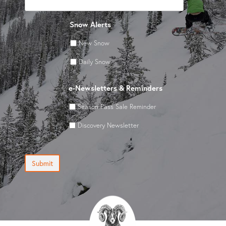
Snow Alerts
New Snow
Daily Snow
e-Newsletters & Reminders
Season Pass Sale Reminder
Discovery Newsletter
Submit