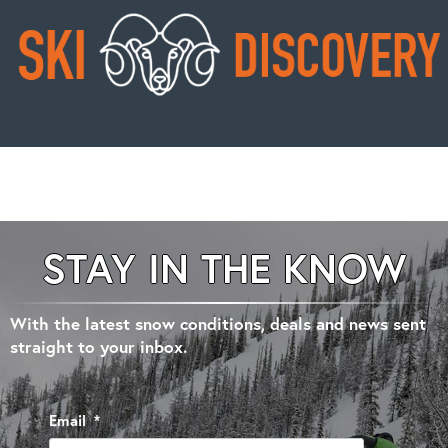
STAY IN THE KNOW
With the latest snow conditions, deals and news sent
straight to your inbox.
Email
*