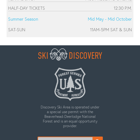
HALF-DAY TICKETS
12:30 P.M.
Summer Season
Mid May - Mid October
SAT-SUN
11AM-5PM SAT & SUN
SKI
DISCOVERY
Discovery Ski Area is operated under
a special use permit with the
Beaverhead-Deerlodge National
Forest and is an equal opportunity
provider.