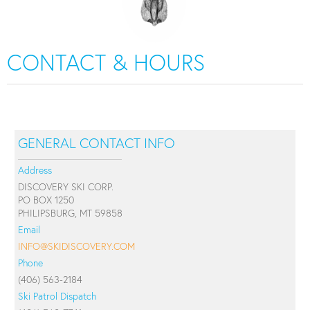
CONTACT & HOURS
GENERAL CONTACT INFO
Address
DISCOVERY SKI CORP.
PO BOX 1250
PHILIPSBURG, MT 59858
Email
INFO@SKIDISCOVERY.COM
Phone
(406) 563-2184
Ski Patrol Dispatch