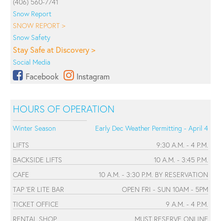
(406) 560-7741
Snow Report
SNOW REPORT >
Snow Safety
Stay Safe at Discovery >
Social Media
Facebook
Instagram
HOURS OF OPERATION
Winter Season
Early Dec Weather Permitting - April 4
LIFTS
9:30 A.M. - 4 P.M.
BACKSIDE LIFTS
10 A.M. - 3:45 P.M.
CAFE
10 A.M. - 3:30 P.M. BY RESERVATION
TAP 'ER LITE BAR
OPEN FRI - SUN 10AM - 5PM
TICKET OFFICE
9 A.M. - 4 P.M.
RENTAL SHOP
MUST RESERVE ONLINE