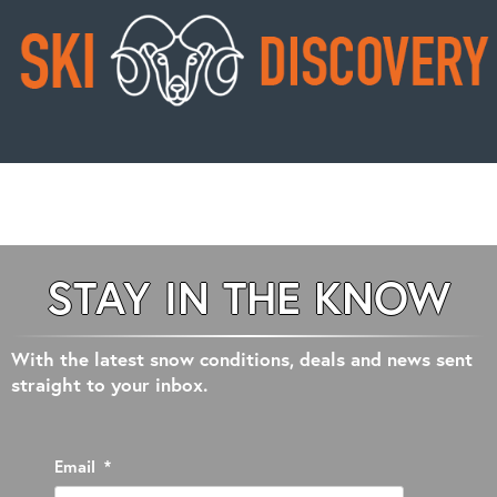
STAY IN THE KNOW
With the latest snow conditions, deals and news sent
straight to your inbox.
Email
*