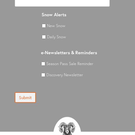
Snow Alerts
New Snow
Daily Snow
e-Newsletters & Reminders
Season Pass Sale Reminder
Discovery Newsletter
Submit