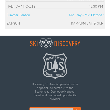
HALF-DAY TICKETS
12:30 P.M.
Summer Season
Mid May - Mid October
SAT-SUN
11AM-5PM SAT & SUN
SKI
DISCOVERY
Discovery Ski Area is operated under
a special use permit with the
Beaverhead-Deerlodge National
Forest and is an equal opportunity
provider.