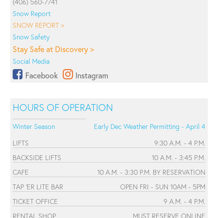
(406) 560-7741
Snow Report
SNOW REPORT >
Snow Safety
Stay Safe at Discovery >
Social Media
Facebook
Instagram
HOURS OF OPERATION
Winter Season
Early Dec Weather Permitting - April 4
LIFTS
9:30 A.M. - 4 P.M.
BACKSIDE LIFTS
10 A.M. - 3:45 P.M.
CAFE
10 A.M. - 3:30 P.M. BY RESERVATION
TAP 'ER LITE BAR
OPEN FRI - SUN 10AM - 5PM
TICKET OFFICE
9 A.M. - 4 P.M.
RENTAL SHOP
MUST RESERVE ONLINE