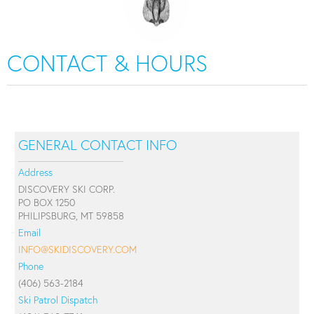
CONTACT & HOURS
GENERAL CONTACT INFO
Address
DISCOVERY SKI CORP.
PO BOX 1250
PHILIPSBURG, MT 59858
Email
INFO@SKIDISCOVERY.COM
Phone
(406) 563-2184
Ski Patrol Dispatch