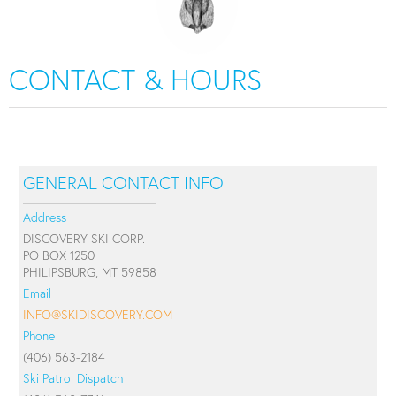
CONTACT & HOURS
GENERAL CONTACT INFO
Address
DISCOVERY SKI CORP.
PO BOX 1250
PHILIPSBURG, MT 59858
Email
INFO@SKIDISCOVERY.COM
Phone
(406) 563-2184
Ski Patrol Dispatch