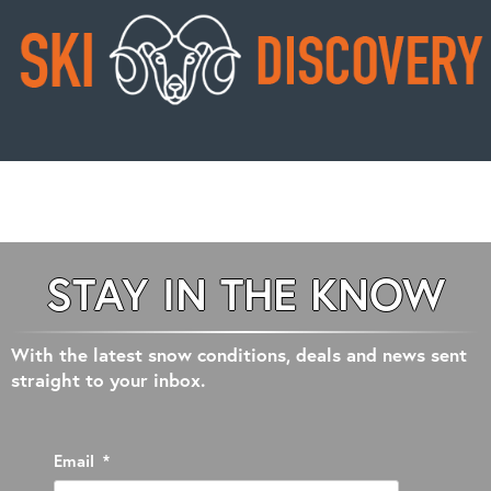
STAY IN THE KNOW
With the latest snow conditions, deals and news sent
straight to your inbox.
Email
*