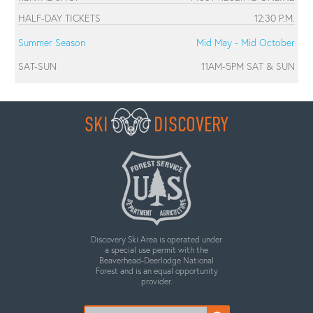
HALF-DAY TICKETS
12:30 P.M.
Summer Season
Mid May - Mid October
SAT-SUN
11AM-5PM SAT & SUN
SKI
DISCOVERY
Discovery Ski Area is operated under
a special use permit with the
Beaverhead-Deerlodge National
Forest and is an equal opportunity
provider.