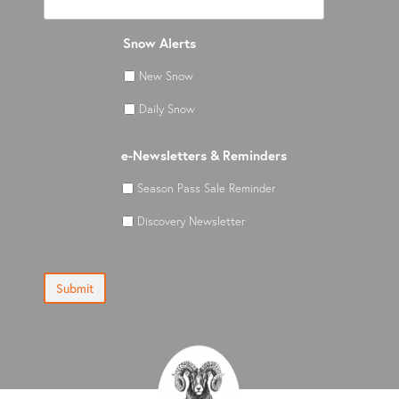
Snow Alerts
New Snow
Daily Snow
e-Newsletters & Reminders
Season Pass Sale Reminder
Discovery Newsletter
Submit