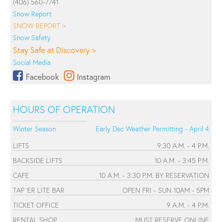
(406) 560-7741
Snow Report
SNOW REPORT >
Snow Safety
Stay Safe at Discovery >
Social Media
Facebook
Instagram
HOURS OF OPERATION
Winter Season
Early Dec Weather Permitting - April 4
LIFTS
9:30 A.M. - 4 P.M.
BACKSIDE LIFTS
10 A.M. - 3:45 P.M.
CAFE
10 A.M. - 3:30 P.M. BY RESERVATION
TAP 'ER LITE BAR
OPEN FRI - SUN 10AM - 5PM
TICKET OFFICE
9 A.M. - 4 P.M.
RENTAL SHOP
MUST RESERVE ONLINE