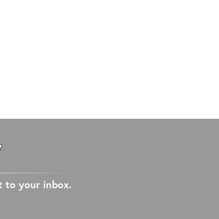
W
t to your inbox.