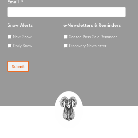
Email
*
Snow Alerts
e-Newsletters & Reminders
New Snow
Season Pass Sale Reminder
Daily Snow
Discovery Newsletter
Submit