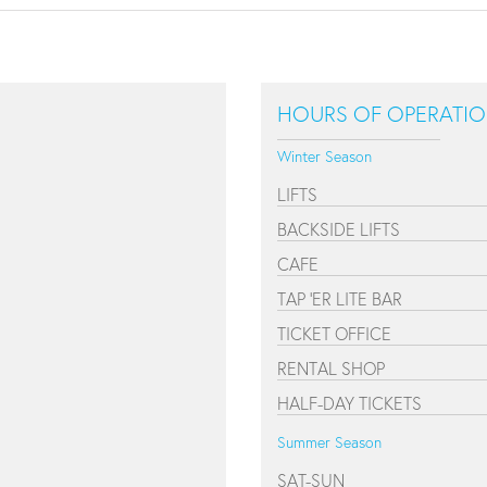
HOURS OF OPERATI
Winter Season
LIFTS
BACKSIDE LIFTS
CAFE
TAP 'ER LITE BAR
TICKET OFFICE
RENTAL SHOP
HALF-DAY TICKETS
Summer Season
SAT-SUN