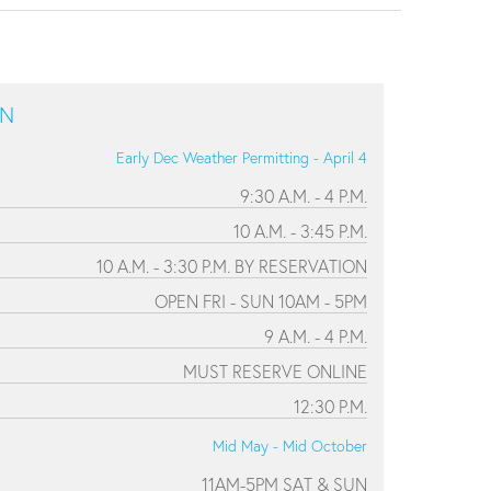
ON
Early Dec Weather Permitting - April 4
9:30 A.M. - 4 P.M.
10 A.M. - 3:45 P.M.
10 A.M. - 3:30 P.M. BY RESERVATION
OPEN FRI - SUN 10AM - 5PM
9 A.M. - 4 P.M.
MUST RESERVE ONLINE
12:30 P.M.
Mid May - Mid October
11AM-5PM SAT & SUN