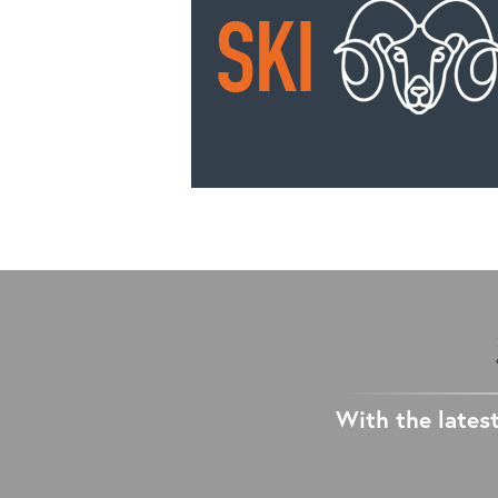
With the latest