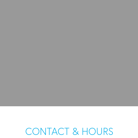
CONTACT & HOURS