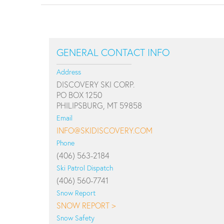
GENERAL CONTACT INFO
Address
DISCOVERY SKI CORP.
PO BOX 1250
PHILIPSBURG, MT 59858
Email
INFO@SKIDISCOVERY.COM
Phone
(406) 563-2184
Ski Patrol Dispatch
(406) 560-7741
Snow Report
SNOW REPORT >
Snow Safety