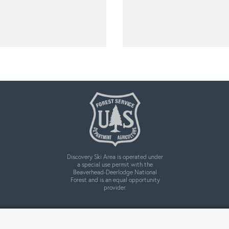
Discovery Ski Area is operated under
a special use permit with the
Beaverhead-Deerlodge National
Forest and is an equal opportunity
provider.