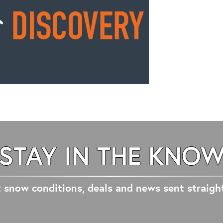
STAY IN THE KNO
 snow conditions, deals and news sent straigh