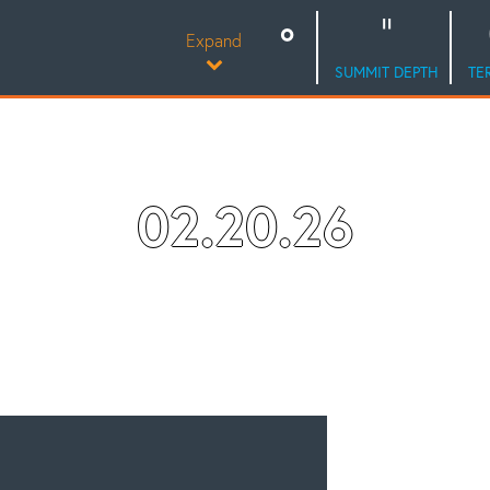
Expand
SUMMIT DEPTH
TE
02.20.26