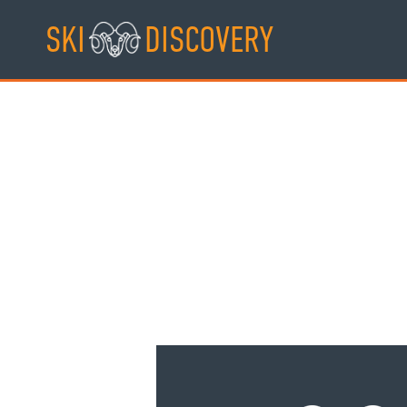
Skip
SKI
DISCOVERY
to
content