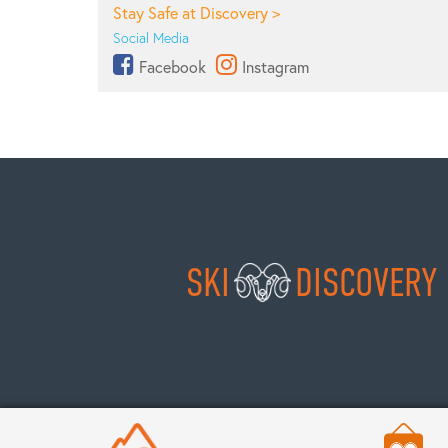
Stay Safe at Discovery >
Social Media
Facebook
Instagram
SKI
DISCOVERY