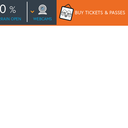
0
BUY TICKETS
& PASSES
RRAIN OPEN
WEBCAMS