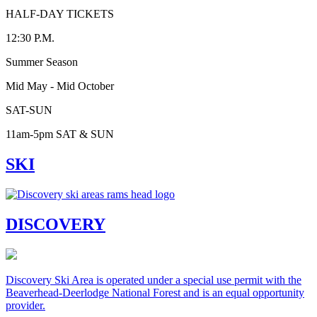
HALF-DAY TICKETS
12:30 P.M.
Summer Season
Mid May - Mid October
SAT-SUN
11am-5pm SAT & SUN
SKI
DISCOVERY
Discovery Ski Area is operated under a special use permit with the
Beaverhead-Deerlodge National Forest and is an equal opportunity
provider.