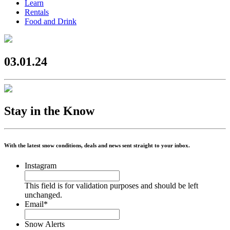
Learn
Rentals
Food and Drink
03.01.24
Stay in the Know
With the latest snow conditions, deals and news sent straight to your inbox.
Instagram
This field is for validation purposes and should be left
unchanged.
Email
*
Snow Alerts