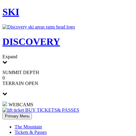
Skip
SKI
to
content
DISCOVERY
Expand
SUMMIT DEPTH
0
TERRAIN OPEN
WEBCAMS
BUY TICKETS
& PASSES
Primary Menu
The Mountain
Tickets & Passes