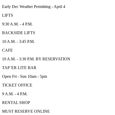
Early Dec Weather Permitting - April 4
LIFTS
9:30 A.M. - 4 P.M.
BACKSIDE LIFTS
10 A.M. - 3:45 P.M.
CAFE
10 A.M. - 3:30 P.M. BY RESERVATION
TAP 'ER LITE BAR
Open Fri - Sun 10am - 5pm
TICKET OFFICE
9 A.M. - 4 P.M.
RENTAL SHOP
MUST RESERVE ONLINE