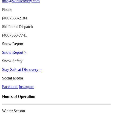
info@skidiscovery.com
Phone
(406) 563-2184
Ski Patrol Dispatch
(406) 560-7741
Snow Report
Snow Report >
Snow Safety
Stay Safe at Discovery >
Social Media
Facebook
Instagram
Hours of Operation
Winter Season