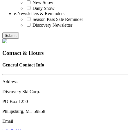
New Snow
Daily Snow
e-Newsletters & Reminders
Season Pass Sale Reminder
Discovery Newsletter
Submit
Contact & Hours
General Contact Info
Address
Discovery Ski Corp.
PO Box 1250
Philipsburg, MT 59858
Email