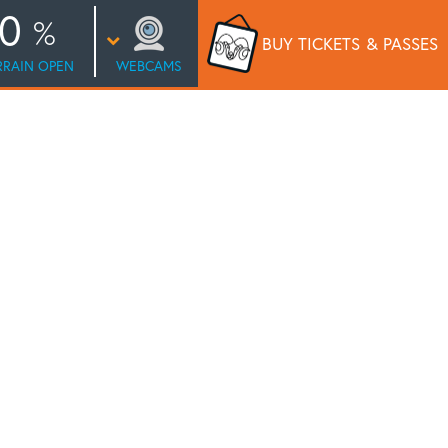
0
BUY TICKETS
& PASSES
RRAIN OPEN
WEBCAMS