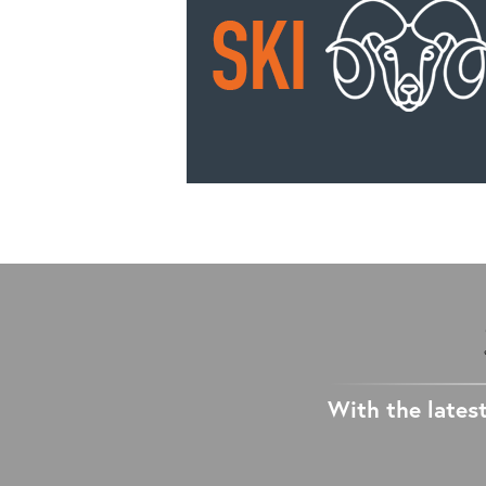
With the latest