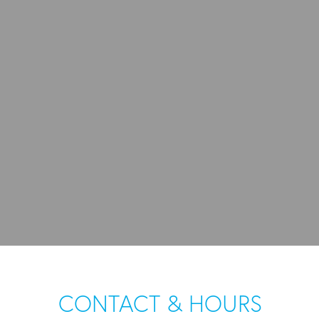
CONTACT & HOURS