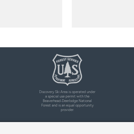
Discovery Ski Area is operated under
a special use permit with the
Beaverhead-Deerlodge National
Forest and is an equal opportunity
provider.