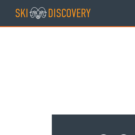
Skip
SKI
DISCOVERY
to
content