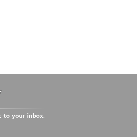
W
t to your inbox.