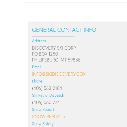
GENERAL CONTACT INFO
Address
DISCOVERY SKI CORP.
PO BOX 1250
PHILIPSBURG, MT 59858
Email
INFO@SKIDISCOVERY.COM
Phone
(406) 563-2184
Ski Patrol Dispatch
(406) 560-7741
Snow Report
SNOW REPORT >
Snow Safety