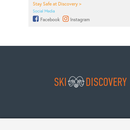
Stay Safe at Discovery >
Social Media
Facebook
Instagram
SKI
DISCOVERY