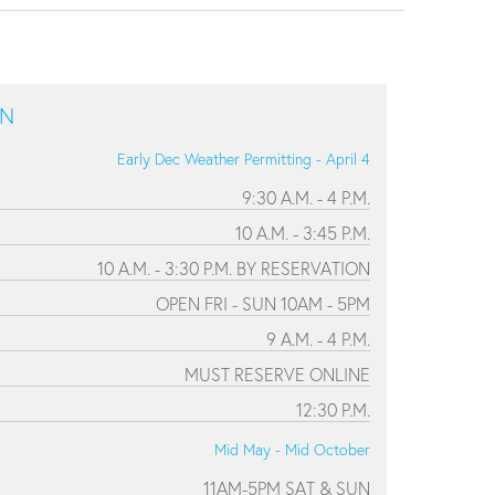
ON
Early Dec Weather Permitting - April 4
9:30 A.M. - 4 P.M.
10 A.M. - 3:45 P.M.
10 A.M. - 3:30 P.M. BY RESERVATION
OPEN FRI - SUN 10AM - 5PM
9 A.M. - 4 P.M.
MUST RESERVE ONLINE
12:30 P.M.
Mid May - Mid October
11AM-5PM SAT & SUN