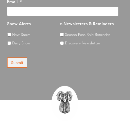
Email
*
Snow Alerts
e-Newsletters & Reminders
New Snow
Season Pass Sale Reminder
Daily Snow
Discovery Newsletter
Submit