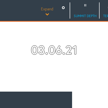
Expand
SUMMIT DEPTH
TE
03.06.21