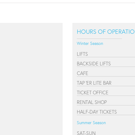
HOURS OF OPERATI
Winter Season
LIFTS
BACKSIDE LIFTS
CAFE
TAP 'ER LITE BAR
TICKET OFFICE
RENTAL SHOP
HALF-DAY TICKETS
Summer Season
SAT-SUN