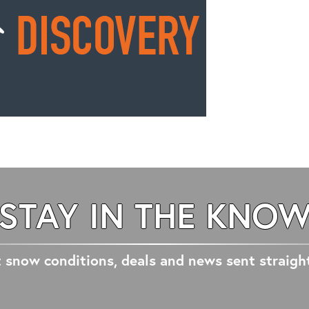
STAY IN THE KNO
 snow conditions, deals and news sent straigh