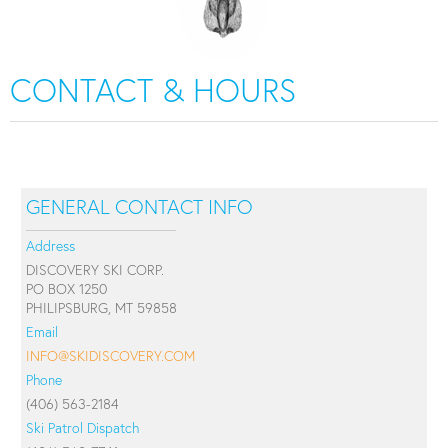
CONTACT & HOURS
GENERAL CONTACT INFO
Address
DISCOVERY SKI CORP.
PO BOX 1250
PHILIPSBURG, MT 59858
Email
INFO@SKIDISCOVERY.COM
Phone
(406) 563-2184
Ski Patrol Dispatch