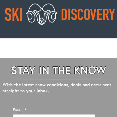
STAY IN THE KNOW
With the latest snow conditions, deals and news sent
straight to your inbox.
Email
*