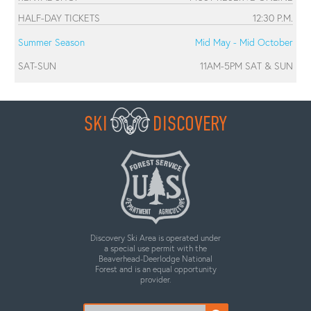
HALF-DAY TICKETS
12:30 P.M.
Summer Season
Mid May - Mid October
SAT-SUN
11AM-5PM SAT & SUN
SKI
DISCOVERY
Discovery Ski Area is operated under
a special use permit with the
Beaverhead-Deerlodge National
Forest and is an equal opportunity
provider.