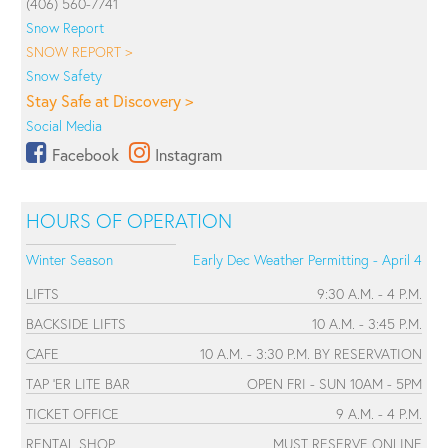
(406) 560-7741
Snow Report
SNOW REPORT >
Snow Safety
Stay Safe at Discovery >
Social Media
Facebook
Instagram
HOURS OF OPERATION
Winter Season
Early Dec Weather Permitting - April 4
LIFTS
9:30 A.M. - 4 P.M.
BACKSIDE LIFTS
10 A.M. - 3:45 P.M.
CAFE
10 A.M. - 3:30 P.M. BY RESERVATION
TAP 'ER LITE BAR
OPEN FRI - SUN 10AM - 5PM
TICKET OFFICE
9 A.M. - 4 P.M.
RENTAL SHOP
MUST RESERVE ONLINE