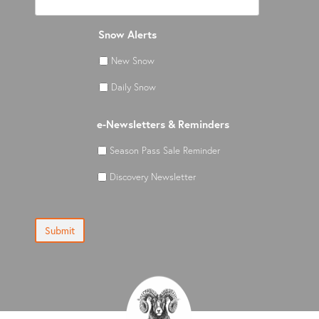
Snow Alerts
New Snow
Daily Snow
e-Newsletters & Reminders
Season Pass Sale Reminder
Discovery Newsletter
Submit