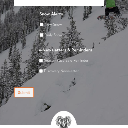
Snow Alerts
New Snow
Daily Snow
e-Newsletters & Reminders
Season Pass Sale Reminder
Discovery Newsletter
Submit