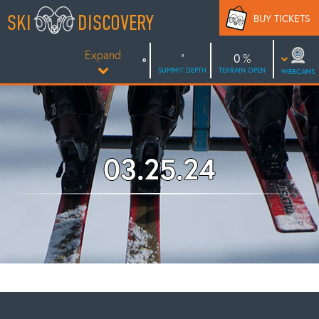
Skip
SKI
DISCOVERY
BUY TICKETS
to
content
Expand
0
SUMMIT DEPTH
TERRAIN OPEN
WEBCAMS
03.25.24