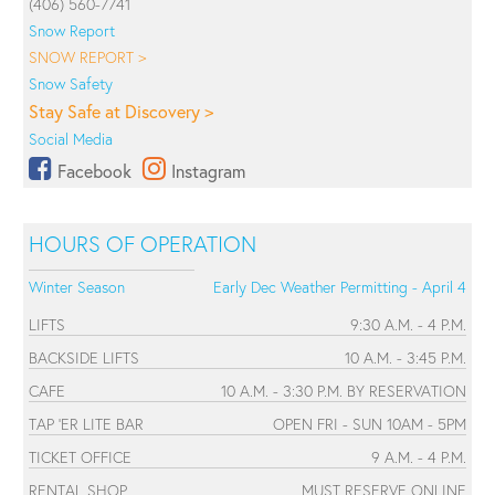
(406) 560-7741
Snow Report
SNOW REPORT >
Snow Safety
Stay Safe at Discovery >
Social Media
Facebook
Instagram
HOURS OF OPERATION
Winter Season
Early Dec Weather Permitting - April 4
LIFTS
9:30 A.M. - 4 P.M.
BACKSIDE LIFTS
10 A.M. - 3:45 P.M.
CAFE
10 A.M. - 3:30 P.M. BY RESERVATION
TAP 'ER LITE BAR
OPEN FRI - SUN 10AM - 5PM
TICKET OFFICE
9 A.M. - 4 P.M.
RENTAL SHOP
MUST RESERVE ONLINE