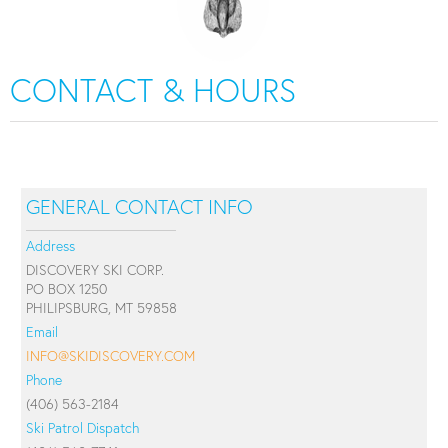
CONTACT & HOURS
GENERAL CONTACT INFO
Address
DISCOVERY SKI CORP.
PO BOX 1250
PHILIPSBURG, MT 59858
Email
INFO@SKIDISCOVERY.COM
Phone
(406) 563-2184
Ski Patrol Dispatch