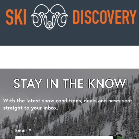
STAY IN THE KNOW
With the latest snow conditions, deals and news sent
straight to your inbox.
Email
*