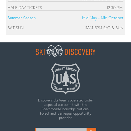
HALF-DAY TICKETS
12:30 P.M.
Summer Season
Mid May - Mid October
SAT-SUN
11AM-5PM SAT & SUN
SKI
DISCOVERY
Discovery Ski Area is operated under
a special use permit with the
Beaverhead-Deerlodge National
Forest and is an equal opportunity
provider.