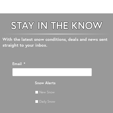
STAY IN THE KNOW
With the latest snow conditions, deals and news sent
straight to your inbox.
Email
*
Snow Alerts
New Snow
Daily Snow