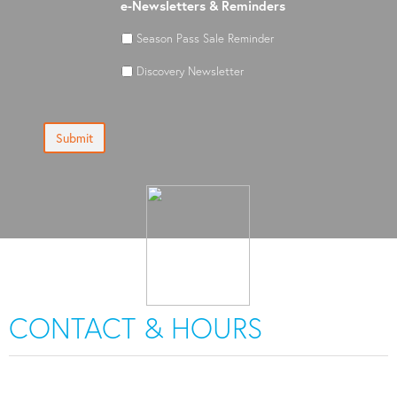
e-Newsletters & Reminders
Season Pass Sale Reminder
Discovery Newsletter
Submit
CONTACT & HOURS