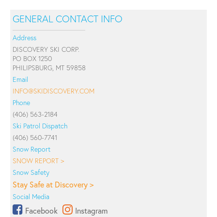
GENERAL CONTACT INFO
Address
DISCOVERY SKI CORP.
PO BOX 1250
PHILIPSBURG, MT 59858
Email
INFO@SKIDISCOVERY.COM
Phone
(406) 563-2184
Ski Patrol Dispatch
(406) 560-7741
Snow Report
SNOW REPORT >
Snow Safety
Stay Safe at Discovery >
Social Media
Facebook
Instagram