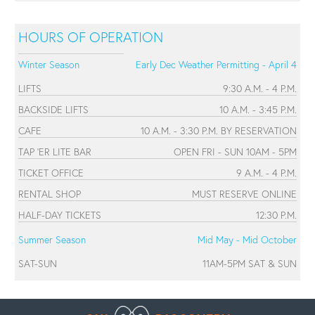
HOURS OF OPERATION
Winter Season
Early Dec Weather Permitting - April 4
LIFTS
9:30 A.M. - 4 P.M.
BACKSIDE LIFTS
10 A.M. - 3:45 P.M.
CAFE
10 A.M. - 3:30 P.M. BY RESERVATION
TAP 'ER LITE BAR
OPEN FRI - SUN 10AM - 5PM
TICKET OFFICE
9 A.M. - 4 P.M.
RENTAL SHOP
MUST RESERVE ONLINE
HALF-DAY TICKETS
12:30 P.M.
Summer Season
Mid May - Mid October
SAT-SUN
11AM-5PM SAT & SUN