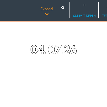
Expand
SUMMIT DEPTH
TE
04.07.26