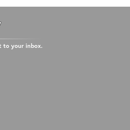
W
t to your inbox.