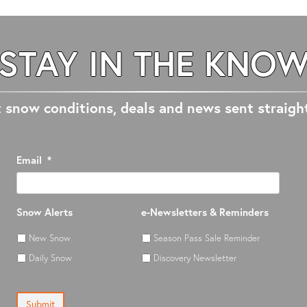
STAY IN THE KNO
 snow conditions, deals and news sent straigh
Email
*
Snow Alerts
e-Newsletters & Reminders
New Snow
Season Pass Sale Reminder
Daily Snow
Discovery Newsletter
Submit