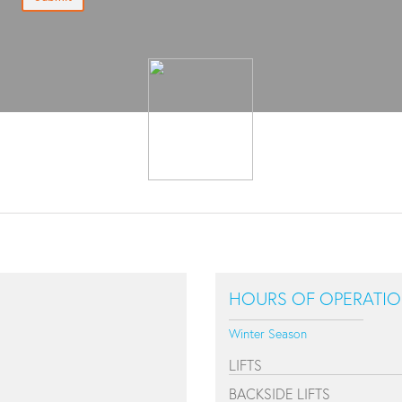
HOURS OF OPERATI
Winter Season
LIFTS
BACKSIDE LIFTS