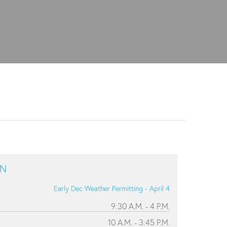
ON
Early Dec Weather Permitting - April 4
9:30 A.M. - 4 P.M.
10 A.M. - 3:45 P.M.