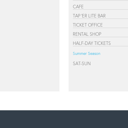
CAFE
TAP 'ER LITE BAR
TICKET OFFICE
RENTAL SHOP
HALF-DAY TICKETS
Summer Season
SAT-SUN