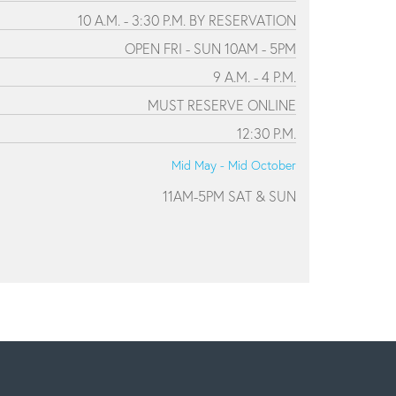
10 A.M. - 3:30 P.M. BY RESERVATION
OPEN FRI - SUN 10AM - 5PM
9 A.M. - 4 P.M.
MUST RESERVE ONLINE
12:30 P.M.
Mid May - Mid October
11AM-5PM SAT & SUN