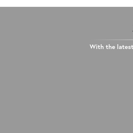
With the latest