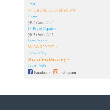
Email
INFO@SKIDISCOVERY.COM
Phone
(406) 563-2184
Ski Patrol Dispatch
(406) 560-7741
Snow Report
SNOW REPORT >
Snow Safety
Stay Safe at Discovery >
Social Media
Facebook
Instagram