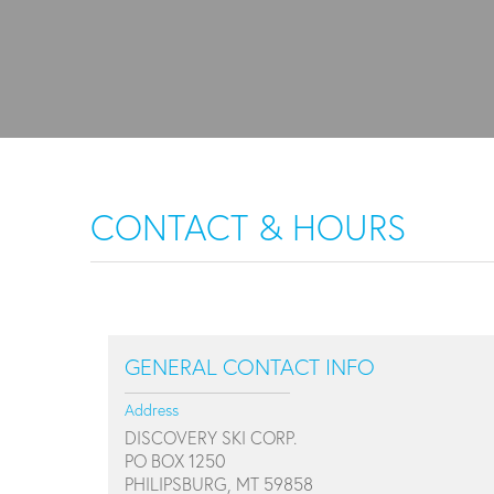
CONTACT & HOURS
GENERAL CONTACT INFO
Address
DISCOVERY SKI CORP.
PO BOX 1250
PHILIPSBURG, MT 59858