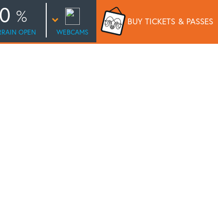
0
BUY TICKETS
& PASSES
RRAIN OPEN
WEBCAMS