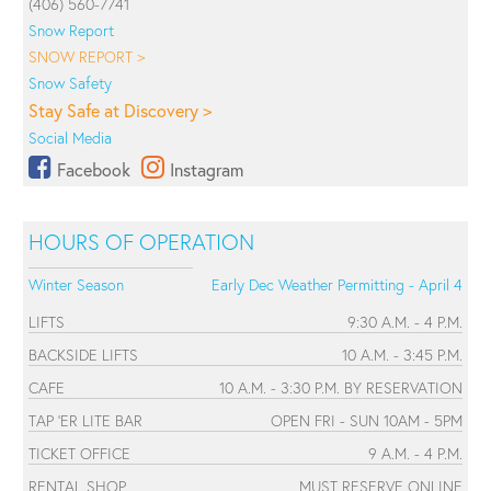
(406) 560-7741
Snow Report
SNOW REPORT >
Snow Safety
Stay Safe at Discovery >
Social Media
Facebook
Instagram
HOURS OF OPERATION
Winter Season
Early Dec Weather Permitting - April 4
LIFTS
9:30 A.M. - 4 P.M.
BACKSIDE LIFTS
10 A.M. - 3:45 P.M.
CAFE
10 A.M. - 3:30 P.M. BY RESERVATION
TAP 'ER LITE BAR
OPEN FRI - SUN 10AM - 5PM
TICKET OFFICE
9 A.M. - 4 P.M.
RENTAL SHOP
MUST RESERVE ONLINE