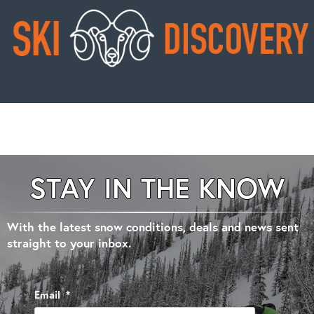
STAY IN THE KNOW
With the latest snow conditions, deals and news sent
straight to your inbox.
Email
*