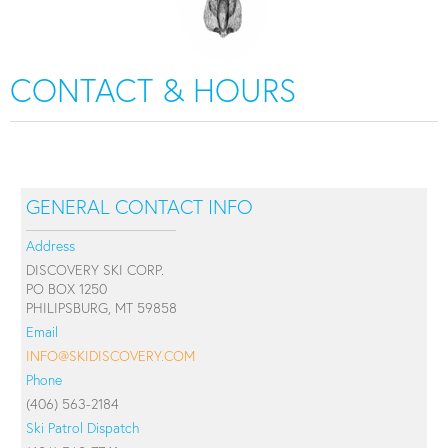
CONTACT & HOURS
GENERAL CONTACT INFO
Address
DISCOVERY SKI CORP.
PO BOX 1250
PHILIPSBURG, MT 59858
Email
INFO@SKIDISCOVERY.COM
Phone
(406) 563-2184
Ski Patrol Dispatch