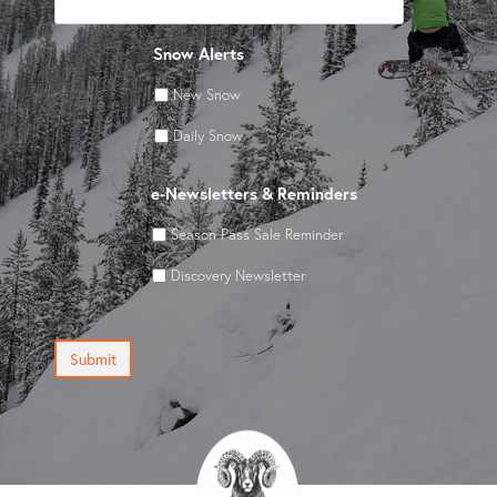
Snow Alerts
New Snow
Daily Snow
e-Newsletters & Reminders
Season Pass Sale Reminder
Discovery Newsletter
Submit