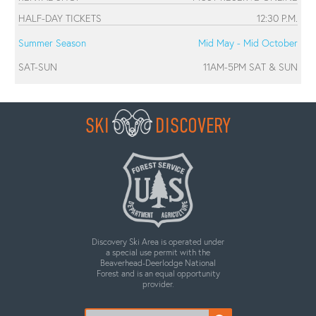
HALF-DAY TICKETS
12:30 P.M.
Summer Season
Mid May - Mid October
SAT-SUN
11AM-5PM SAT & SUN
SKI
DISCOVERY
Discovery Ski Area is operated under
a special use permit with the
Beaverhead-Deerlodge National
Forest and is an equal opportunity
provider.