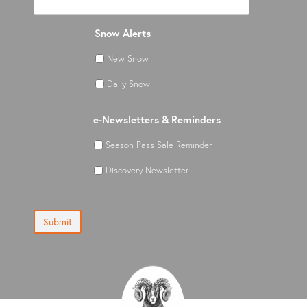
Snow Alerts
New Snow
Daily Snow
e-Newsletters & Reminders
Season Pass Sale Reminder
Discovery Newsletter
Submit