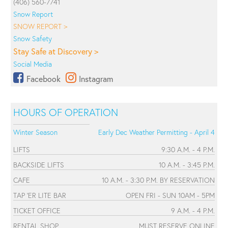
(406) 560-7741
Snow Report
SNOW REPORT >
Snow Safety
Stay Safe at Discovery >
Social Media
Facebook
Instagram
HOURS OF OPERATION
Winter Season
Early Dec Weather Permitting - April 4
LIFTS
9:30 A.M. - 4 P.M.
BACKSIDE LIFTS
10 A.M. - 3:45 P.M.
CAFE
10 A.M. - 3:30 P.M. BY RESERVATION
TAP 'ER LITE BAR
OPEN FRI - SUN 10AM - 5PM
TICKET OFFICE
9 A.M. - 4 P.M.
RENTAL SHOP
MUST RESERVE ONLINE