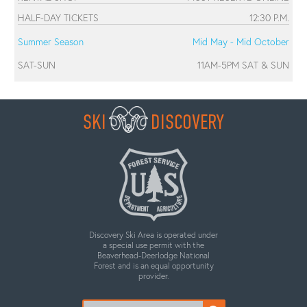
HALF-DAY TICKETS
12:30 P.M.
Summer Season
Mid May - Mid October
SAT-SUN
11AM-5PM SAT & SUN
SKI
DISCOVERY
Discovery Ski Area is operated under
a special use permit with the
Beaverhead-Deerlodge National
Forest and is an equal opportunity
provider.