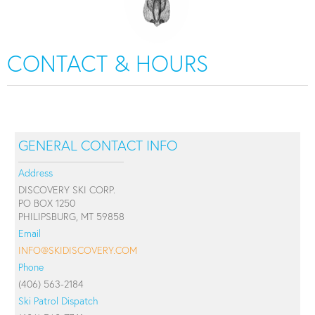
CONTACT & HOURS
GENERAL CONTACT INFO
Address
DISCOVERY SKI CORP.
PO BOX 1250
PHILIPSBURG, MT 59858
Email
INFO@SKIDISCOVERY.COM
Phone
(406) 563-2184
Ski Patrol Dispatch