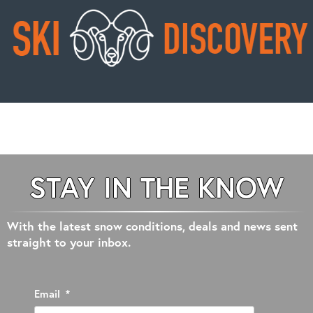
STAY IN THE KNOW
With the latest snow conditions, deals and news sent
straight to your inbox.
Email
*