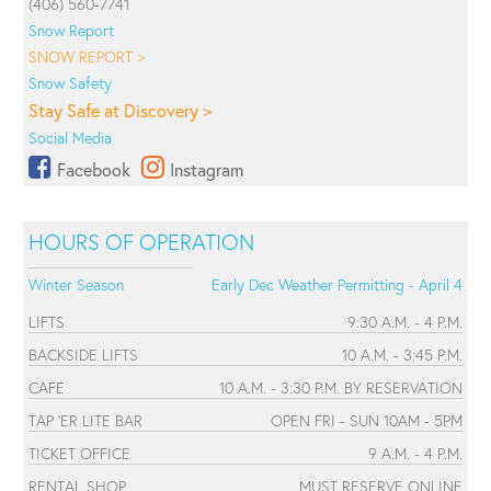
(406) 560-7741
Snow Report
SNOW REPORT >
Snow Safety
Stay Safe at Discovery >
Social Media
Facebook
Instagram
HOURS OF OPERATION
Winter Season
Early Dec Weather Permitting - April 4
LIFTS
9:30 A.M. - 4 P.M.
BACKSIDE LIFTS
10 A.M. - 3:45 P.M.
CAFE
10 A.M. - 3:30 P.M. BY RESERVATION
TAP 'ER LITE BAR
OPEN FRI - SUN 10AM - 5PM
TICKET OFFICE
9 A.M. - 4 P.M.
RENTAL SHOP
MUST RESERVE ONLINE