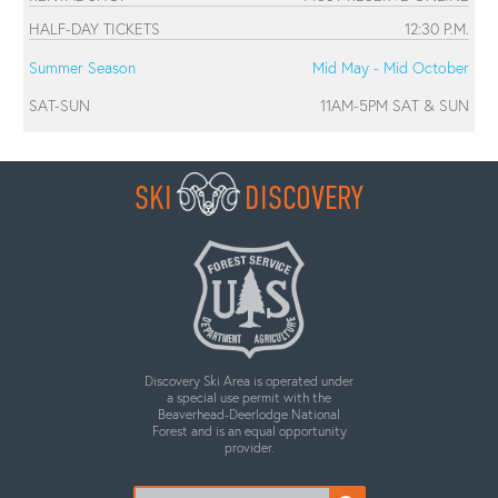
HALF-DAY TICKETS
12:30 P.M.
Summer Season
Mid May - Mid October
SAT-SUN
11AM-5PM SAT & SUN
SKI
DISCOVERY
Discovery Ski Area is operated under
a special use permit with the
Beaverhead-Deerlodge National
Forest and is an equal opportunity
provider.