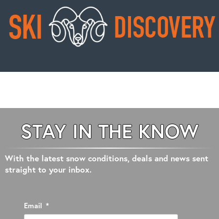
STAY IN THE KNOW
With the latest snow conditions, deals and news sent
straight to your inbox.
Email
*