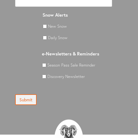
Snow Alerts
New Snow
Daily Snow
e-Newsletters & Reminders
Season Pass Sale Reminder
Discovery Newsletter
Submit