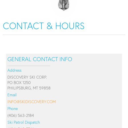
CONTACT & HOURS
GENERAL CONTACT INFO
Address
DISCOVERY SKI CORP.
PO BOX 1250
PHILIPSBURG, MT 59858
Email
INFO@SKIDISCOVERY.COM
Phone
(406) 563-2184
Ski Patrol Dispatch