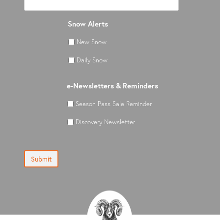
Snow Alerts
New Snow
Daily Snow
e-Newsletters & Reminders
Season Pass Sale Reminder
Discovery Newsletter
Submit