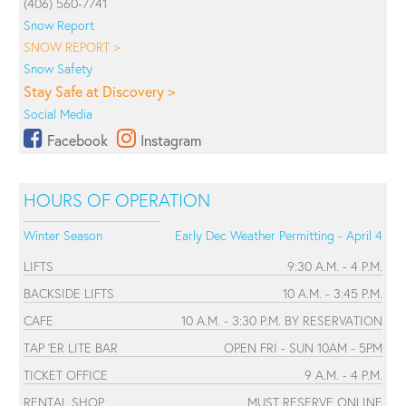
(406) 560-7741
Snow Report
SNOW REPORT >
Snow Safety
Stay Safe at Discovery >
Social Media
Facebook
Instagram
HOURS OF OPERATION
Winter Season
Early Dec Weather Permitting - April 4
LIFTS
9:30 A.M. - 4 P.M.
BACKSIDE LIFTS
10 A.M. - 3:45 P.M.
CAFE
10 A.M. - 3:30 P.M. BY RESERVATION
TAP 'ER LITE BAR
OPEN FRI - SUN 10AM - 5PM
TICKET OFFICE
9 A.M. - 4 P.M.
RENTAL SHOP
MUST RESERVE ONLINE