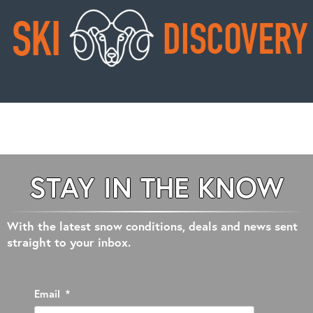
STAY IN THE KNOW
With the latest snow conditions, deals and news sent
straight to your inbox.
Email
*