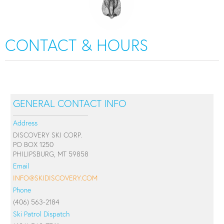
CONTACT & HOURS
GENERAL CONTACT INFO
Address
DISCOVERY SKI CORP.
PO BOX 1250
PHILIPSBURG, MT 59858
Email
INFO@SKIDISCOVERY.COM
Phone
(406) 563-2184
Ski Patrol Dispatch