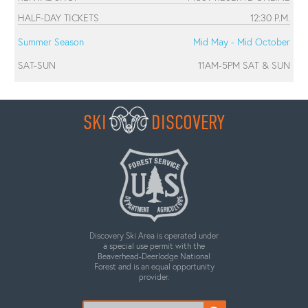
HALF-DAY TICKETS
12:30 P.M.
Summer Season
Mid May - Mid October
SAT-SUN
11AM-5PM SAT & SUN
SKI
DISCOVERY
Discovery Ski Area is operated under
a special use permit with the
Beaverhead-Deerlodge National
Forest and is an equal opportunity
provider.