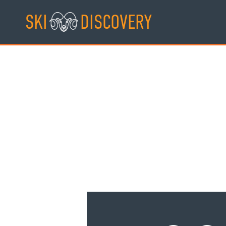
Skip
SKI
DISCOVERY
to
content