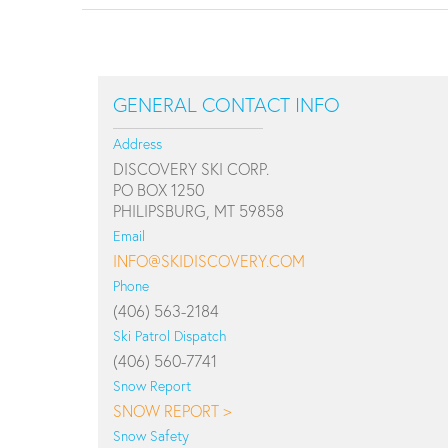
GENERAL CONTACT INFO
Address
DISCOVERY SKI CORP.
PO BOX 1250
PHILIPSBURG, MT 59858
Email
INFO@SKIDISCOVERY.COM
Phone
(406) 563-2184
Ski Patrol Dispatch
(406) 560-7741
Snow Report
SNOW REPORT >
Snow Safety