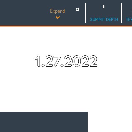
Expand
SUMMIT DEPTH
TE
1.27.2022