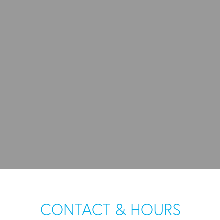
CONTACT & HOURS