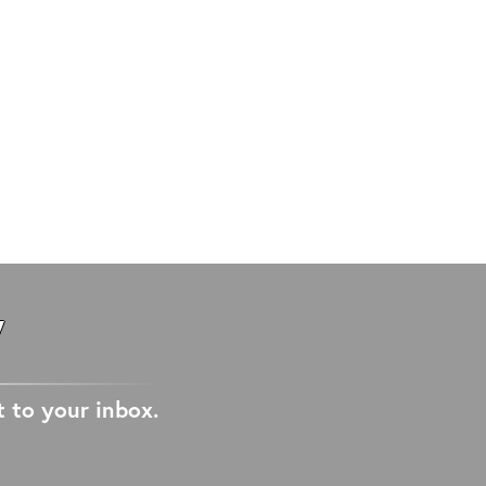
W
t to your inbox.