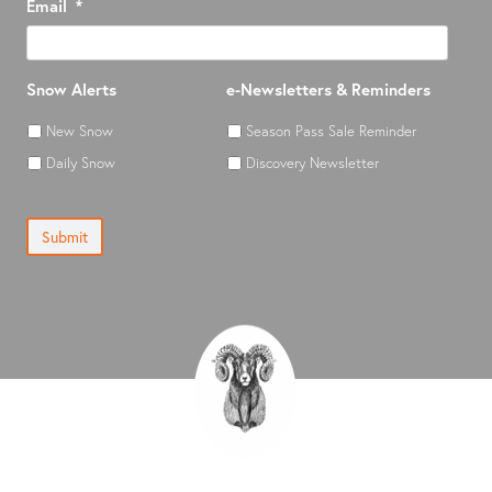
Email
*
Snow Alerts
e-Newsletters & Reminders
New Snow
Season Pass Sale Reminder
Daily Snow
Discovery Newsletter
Submit