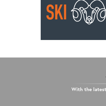
With the latest