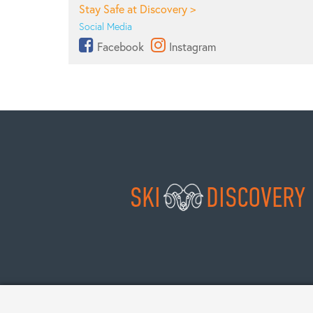
Stay Safe at Discovery >
Social Media
Facebook
Instagram
SKI
DISCOVERY