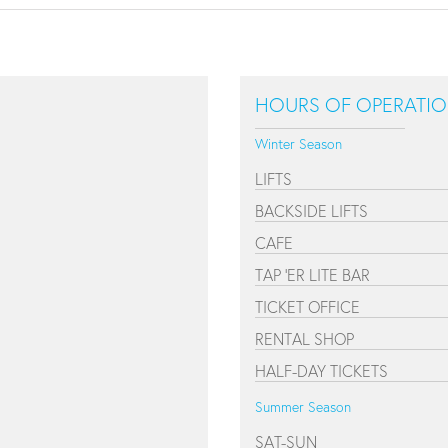
HOURS OF OPERATI
Winter Season
LIFTS
BACKSIDE LIFTS
CAFE
TAP 'ER LITE BAR
TICKET OFFICE
RENTAL SHOP
HALF-DAY TICKETS
Summer Season
SAT-SUN