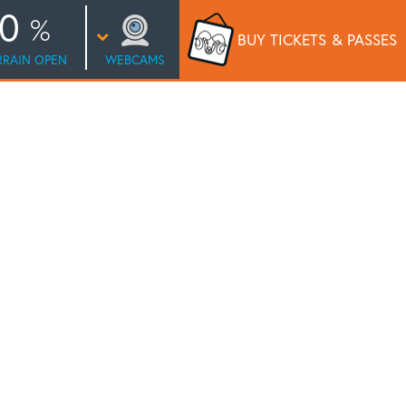
0
BUY TICKETS
& PASSES
RRAIN OPEN
WEBCAMS