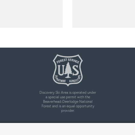
Discovery Ski Area is operated under
a special use permit with the
Beaverhead-Deerlodge National
Forest and is an equal opportunity
provider.