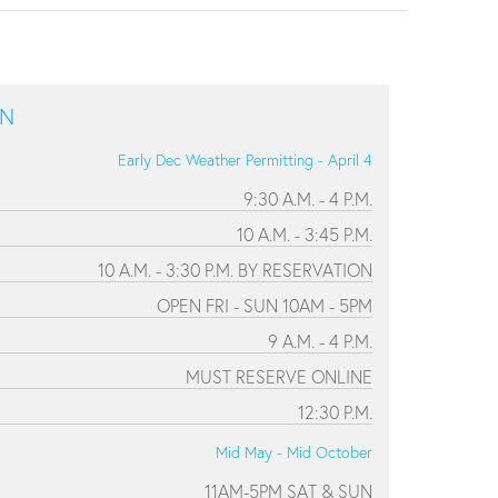
ON
Early Dec Weather Permitting - April 4
9:30 A.M. - 4 P.M.
10 A.M. - 3:45 P.M.
10 A.M. - 3:30 P.M. BY RESERVATION
OPEN FRI - SUN 10AM - 5PM
9 A.M. - 4 P.M.
MUST RESERVE ONLINE
12:30 P.M.
Mid May - Mid October
11AM-5PM SAT & SUN