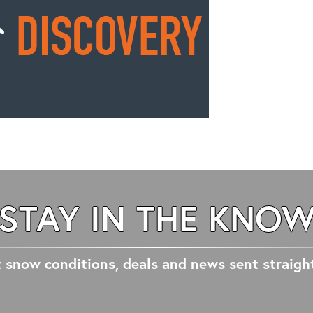
STAY IN THE KNO
 snow conditions, deals and news sent straigh