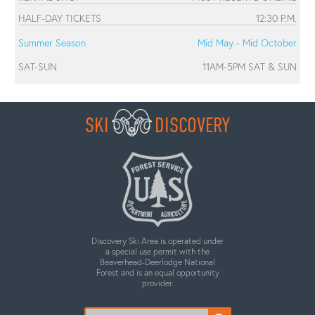
HALF-DAY TICKETS
12:30 P.M.
Summer Season
Mid May - Mid October
SAT-SUN
11AM-5PM SAT & SUN
SKI
DISCOVERY
Discovery Ski Area is operated under
a special use permit with the
Beaverhead-Deerlodge National
Forest and is an equal opportunity
provider.