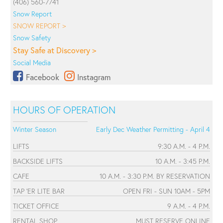
(406) 560-7741
Snow Report
SNOW REPORT >
Snow Safety
Stay Safe at Discovery >
Social Media
Facebook
Instagram
HOURS OF OPERATION
Winter Season
Early Dec Weather Permitting - April 4
LIFTS
9:30 A.M. - 4 P.M.
BACKSIDE LIFTS
10 A.M. - 3:45 P.M.
CAFE
10 A.M. - 3:30 P.M. BY RESERVATION
TAP 'ER LITE BAR
OPEN FRI - SUN 10AM - 5PM
TICKET OFFICE
9 A.M. - 4 P.M.
RENTAL SHOP
MUST RESERVE ONLINE