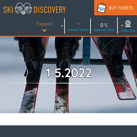
Skip
SKI
DISCOVERY
BUY TICKETS
to
content
Expand
0
SUMMIT DEPTH
TERRAIN OPEN
WEBCAMS
1.5.2022