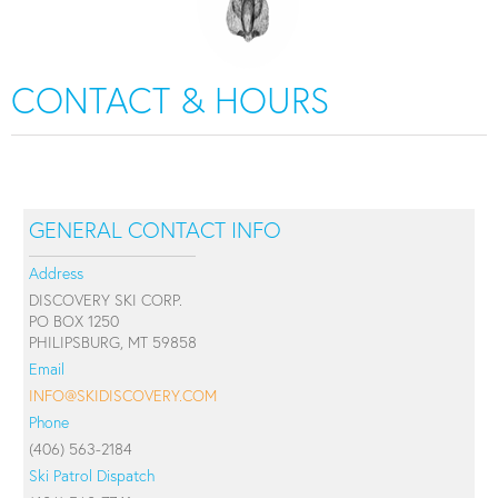
CONTACT & HOURS
GENERAL CONTACT INFO
Address
DISCOVERY SKI CORP.
PO BOX 1250
PHILIPSBURG, MT 59858
Email
INFO@SKIDISCOVERY.COM
Phone
(406) 563-2184
Ski Patrol Dispatch