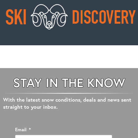
STAY IN THE KNOW
With the latest snow conditions, deals and news sent
straight to your inbox.
Email
*