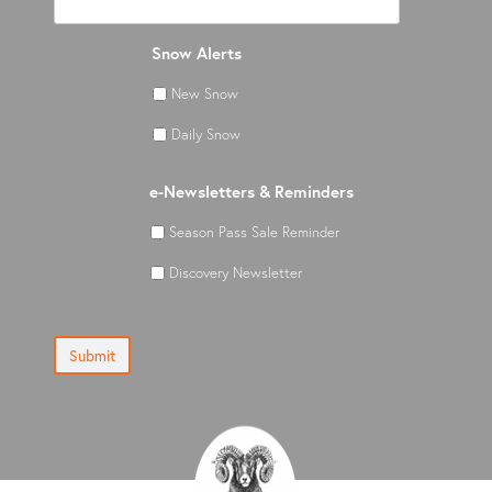
Snow Alerts
New Snow
Daily Snow
e-Newsletters & Reminders
Season Pass Sale Reminder
Discovery Newsletter
Submit