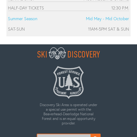
HALF-DAY TICKETS
12:30 P.M.
Summer Season
Mid May - Mid October
SAT-SUN
11AM-5PM SAT & SUN
SKI
DISCOVERY
Discovery Ski Area is operated under
a special use permit with the
Beaverhead-Deerlodge National
Forest and is an equal opportunity
provider.