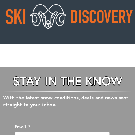
STAY IN THE KNOW
With the latest snow conditions, deals and news sent
straight to your inbox.
Email
*