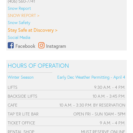
(406) 560-7741
Snow Report
SNOW REPORT >
Snow Safety
Stay Safe at Discovery >
Social Media
Facebook
Instagram
HOURS OF OPERATION
Winter Season
Early Dec Weather Permitting - April 4
LIFTS
9:30 A.M. - 4 P.M.
BACKSIDE LIFTS
10 A.M. - 3:45 P.M.
CAFE
10 A.M. - 3:30 P.M. BY RESERVATION
TAP 'ER LITE BAR
OPEN FRI - SUN 10AM - 5PM
TICKET OFFICE
9 A.M. - 4 P.M.
RENTAL SHOP
MUST RESERVE ONLINE