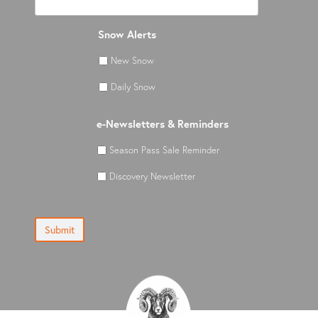
Snow Alerts
New Snow
Daily Snow
e-Newsletters & Reminders
Season Pass Sale Reminder
Discovery Newsletter
Submit