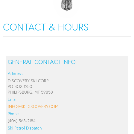
CONTACT & HOURS
GENERAL CONTACT INFO
Address
DISCOVERY SKI CORP.
PO BOX 1250
PHILIPSBURG, MT 59858
Email
INFO@SKIDISCOVERY.COM
Phone
(406) 563-2184
Ski Patrol Dispatch