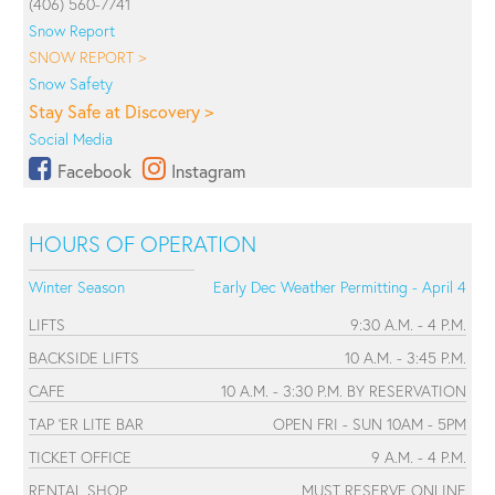
(406) 560-7741
Snow Report
SNOW REPORT >
Snow Safety
Stay Safe at Discovery >
Social Media
Facebook
Instagram
HOURS OF OPERATION
Winter Season
Early Dec Weather Permitting - April 4
LIFTS
9:30 A.M. - 4 P.M.
BACKSIDE LIFTS
10 A.M. - 3:45 P.M.
CAFE
10 A.M. - 3:30 P.M. BY RESERVATION
TAP 'ER LITE BAR
OPEN FRI - SUN 10AM - 5PM
TICKET OFFICE
9 A.M. - 4 P.M.
RENTAL SHOP
MUST RESERVE ONLINE