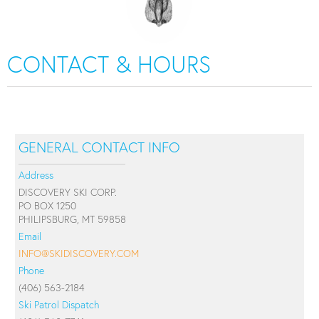
CONTACT & HOURS
GENERAL CONTACT INFO
Address
DISCOVERY SKI CORP.
PO BOX 1250
PHILIPSBURG, MT 59858
Email
INFO@SKIDISCOVERY.COM
Phone
(406) 563-2184
Ski Patrol Dispatch