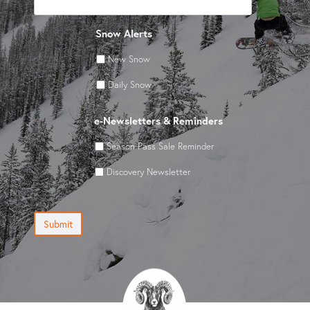
Snow Alerts
New Snow
Daily Snow
e-Newsletters & Reminders
Season Pass Sale Reminder
Discovery Newsletter
Submit