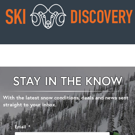
STAY IN THE KNOW
With the latest snow conditions, deals and news sent
straight to your inbox.
Email
*