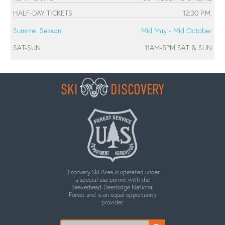
HALF-DAY TICKETS
12:30 P.M.
Summer Season
Mid May - Mid October
SAT-SUN
11AM-5PM SAT & SUN
SKI
DISCOVERY
Discovery Ski Area is operated under
a special use permit with the
Beaverhead-Deerlodge National
Forest and is an equal opportunity
provider.