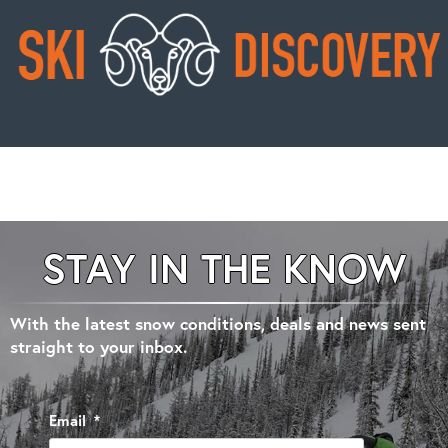
STAY IN THE KNOW
With the latest snow conditions, deals and news sent
straight to your inbox.
Email
*