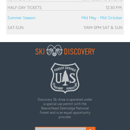
HALF-DAY TICKETS
12:30 P.M.
Summer Season
Mid May - Mid October
SAT-SUN
11AM-5PM SAT & SUN
SKI
DISCOVERY
Discovery Ski Area is operated under
a special use permit with the
Beaverhead-Deerlodge National
Forest and is an equal opportunity
provider.