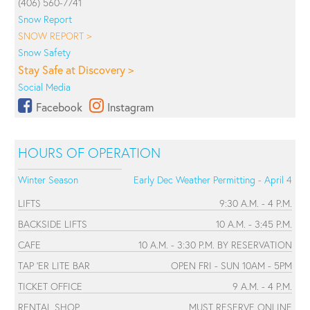
(406) 560-7741
Snow Report
SNOW REPORT >
Snow Safety
Stay Safe at Discovery >
Social Media
Facebook
Instagram
HOURS OF OPERATION
Winter Season
Early Dec Weather Permitting - April 4
LIFTS
9:30 A.M. - 4 P.M.
BACKSIDE LIFTS
10 A.M. - 3:45 P.M.
CAFE
10 A.M. - 3:30 P.M. BY RESERVATION
TAP 'ER LITE BAR
OPEN FRI - SUN 10AM - 5PM
TICKET OFFICE
9 A.M. - 4 P.M.
RENTAL SHOP
MUST RESERVE ONLINE