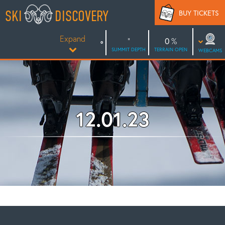
Skip
SKI
DISCOVERY
BUY TICKETS
to
content
Expand
0
SUMMIT DEPTH
TERRAIN OPEN
WEBCAMS
12.01.23