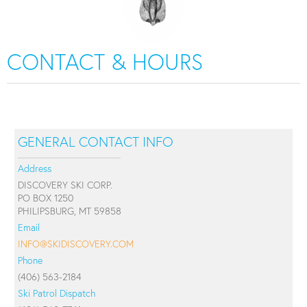
CONTACT & HOURS
GENERAL CONTACT INFO
Address
DISCOVERY SKI CORP.
PO BOX 1250
PHILIPSBURG, MT 59858
Email
INFO@SKIDISCOVERY.COM
Phone
(406) 563-2184
Ski Patrol Dispatch