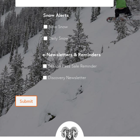
Snow Alerts
New Snow
Daily Snow
e-Newsletters & Reminders
Season Pass Sale Reminder
Discovery Newsletter
Submit