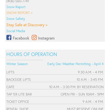
(406) 560-7741
Snow Report
SNOW REPORT >
Snow Safety
Stay Safe at Discovery >
Social Media
Facebook
Instagram
HOURS OF OPERATION
Winter Season
Early Dec Weather Permitting - April 4
LIFTS
9:30 A.M. - 4 P.M.
BACKSIDE LIFTS
10 A.M. - 3:45 P.M.
CAFE
10 A.M. - 3:30 P.M. BY RESERVATION
TAP 'ER LITE BAR
OPEN FRI - SUN 10AM - 5PM
TICKET OFFICE
9 A.M. - 4 P.M.
RENTAL SHOP
MUST RESERVE ONLINE