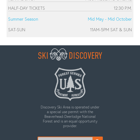
HALF-DAY TICKETS
12:30 P.M.
Summer Season
Mid May - Mid October
SAT-SUN
11AM-5PM SAT & SUN
SKI
DISCOVERY
Discovery Ski Area is operated under
a special use permit with the
Beaverhead-Deerlodge National
Forest and is an equal opportunity
provider.