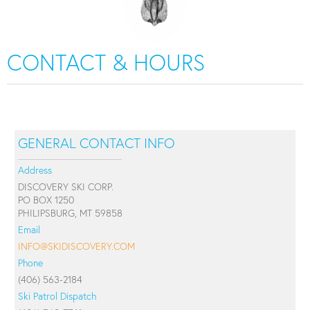
CONTACT & HOURS
GENERAL CONTACT INFO
Address
DISCOVERY SKI CORP.
PO BOX 1250
PHILIPSBURG, MT 59858
Email
INFO@SKIDISCOVERY.COM
Phone
(406) 563-2184
Ski Patrol Dispatch