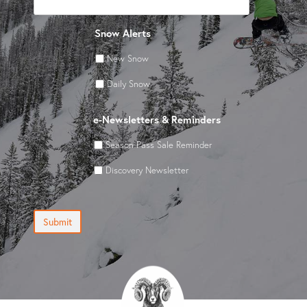
Snow Alerts
New Snow
Daily Snow
e-Newsletters & Reminders
Season Pass Sale Reminder
Discovery Newsletter
Submit