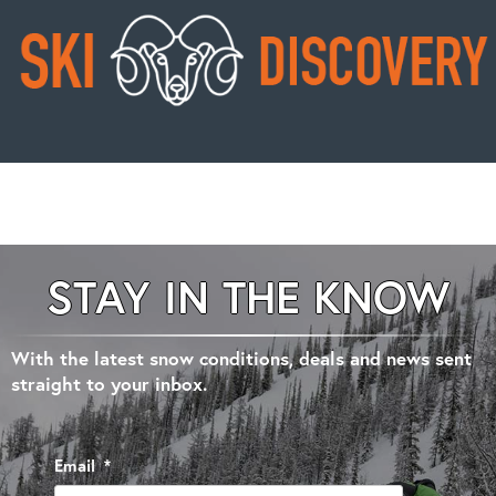
STAY IN THE KNOW
With the latest snow conditions, deals and news sent
straight to your inbox.
Email
*