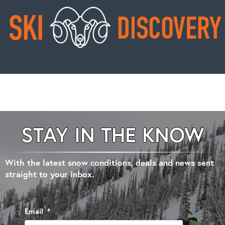
STAY IN THE KNOW
With the latest snow conditions, deals and news sent
straight to your inbox.
Email
*