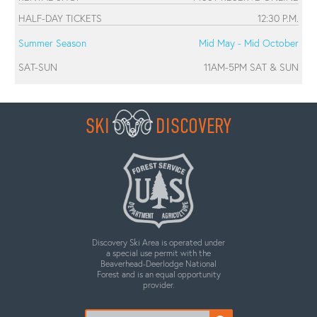
HALF-DAY TICKETS
12:30 P.M.
Summer Season
Mid May - Mid October
SAT-SUN
11AM-5PM SAT & SUN
SKI
DISCOVERY
Discovery Ski Area is operated under
a special use permit with the
Beaverhead-Deerlodge National
Forest and is an equal opportunity
provider.