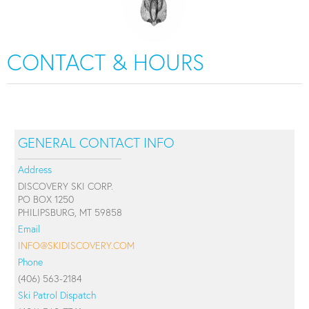
CONTACT & HOURS
GENERAL CONTACT INFO
Address
DISCOVERY SKI CORP.
PO BOX 1250
PHILIPSBURG, MT 59858
Email
INFO@SKIDISCOVERY.COM
Phone
(406) 563-2184
Ski Patrol Dispatch