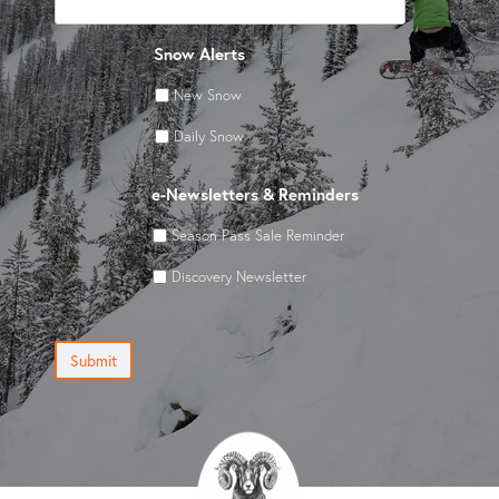
Snow Alerts
New Snow
Daily Snow
e-Newsletters & Reminders
Season Pass Sale Reminder
Discovery Newsletter
Submit