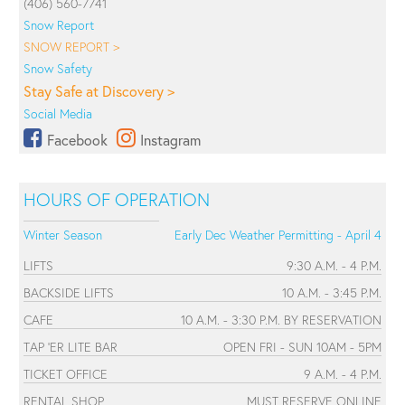
(406) 560-7741
Snow Report
SNOW REPORT >
Snow Safety
Stay Safe at Discovery >
Social Media
Facebook
Instagram
HOURS OF OPERATION
Winter Season
Early Dec Weather Permitting - April 4
LIFTS
9:30 A.M. - 4 P.M.
BACKSIDE LIFTS
10 A.M. - 3:45 P.M.
CAFE
10 A.M. - 3:30 P.M. BY RESERVATION
TAP 'ER LITE BAR
OPEN FRI - SUN 10AM - 5PM
TICKET OFFICE
9 A.M. - 4 P.M.
RENTAL SHOP
MUST RESERVE ONLINE