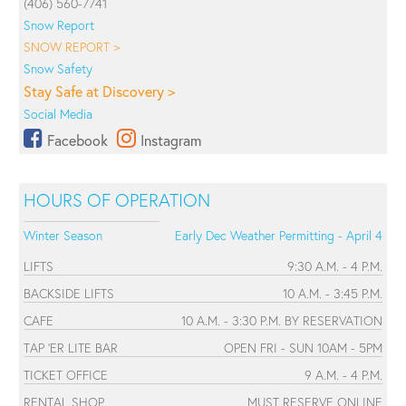
(406) 560-7741
Snow Report
SNOW REPORT >
Snow Safety
Stay Safe at Discovery >
Social Media
Facebook
Instagram
HOURS OF OPERATION
Winter Season
Early Dec Weather Permitting - April 4
LIFTS
9:30 A.M. - 4 P.M.
BACKSIDE LIFTS
10 A.M. - 3:45 P.M.
CAFE
10 A.M. - 3:30 P.M. BY RESERVATION
TAP 'ER LITE BAR
OPEN FRI - SUN 10AM - 5PM
TICKET OFFICE
9 A.M. - 4 P.M.
RENTAL SHOP
MUST RESERVE ONLINE