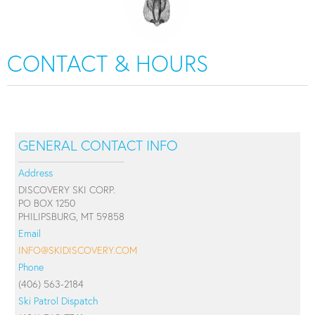
CONTACT & HOURS
GENERAL CONTACT INFO
Address
DISCOVERY SKI CORP.
PO BOX 1250
PHILIPSBURG, MT 59858
Email
INFO@SKIDISCOVERY.COM
Phone
(406) 563-2184
Ski Patrol Dispatch