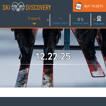
Skip
SKI
DISCOVERY
BUY TICKETS
to
content
Expand
0
SUMMIT DEPTH
TERRAIN OPEN
WEBCAMS
12.22.25