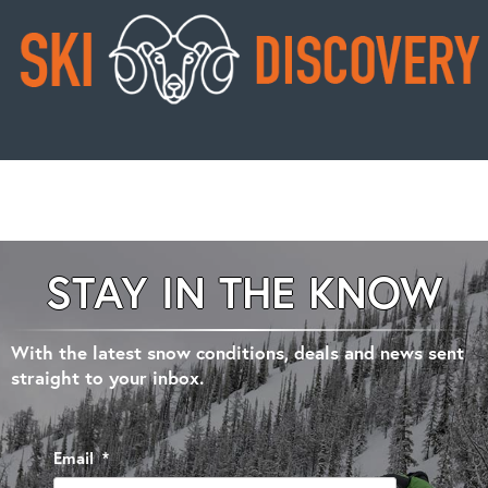
STAY IN THE KNOW
With the latest snow conditions, deals and news sent
straight to your inbox.
Email
*