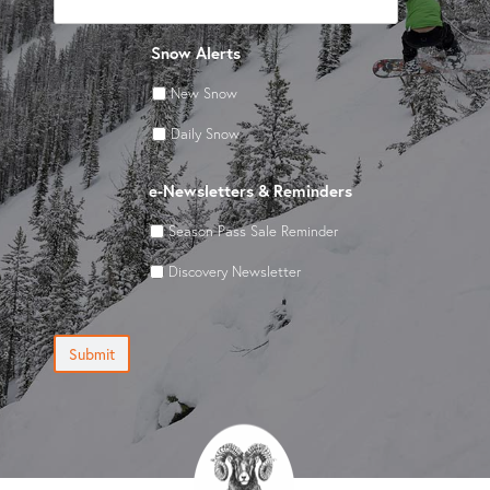
Snow Alerts
New Snow
Daily Snow
e-Newsletters & Reminders
Season Pass Sale Reminder
Discovery Newsletter
Submit