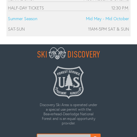
HALF-DAY TICKETS
12:30 P.M.
Summer Season
Mid May - Mid October
SAT-SUN
11AM-5PM SAT & SUN
SKI
DISCOVERY
Discovery Ski Area is operated under
a special use permit with the
Beaverhead-Deerlodge National
Forest and is an equal opportunity
provider.