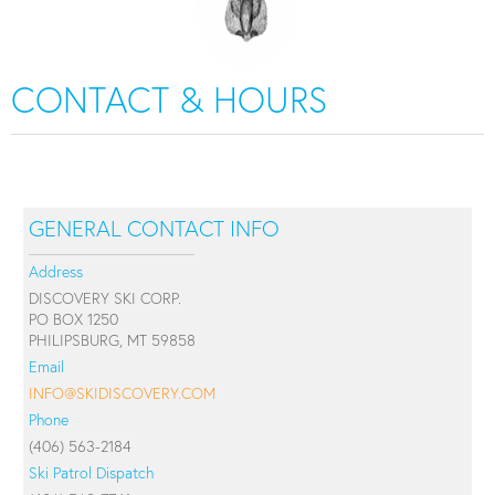
CONTACT & HOURS
GENERAL CONTACT INFO
Address
DISCOVERY SKI CORP.
PO BOX 1250
PHILIPSBURG, MT 59858
Email
INFO@SKIDISCOVERY.COM
Phone
(406) 563-2184
Ski Patrol Dispatch