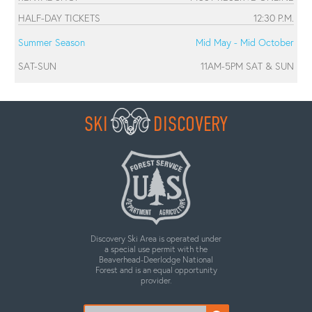
HALF-DAY TICKETS
12:30 P.M.
Summer Season
Mid May - Mid October
SAT-SUN
11AM-5PM SAT & SUN
SKI
DISCOVERY
Discovery Ski Area is operated under
a special use permit with the
Beaverhead-Deerlodge National
Forest and is an equal opportunity
provider.