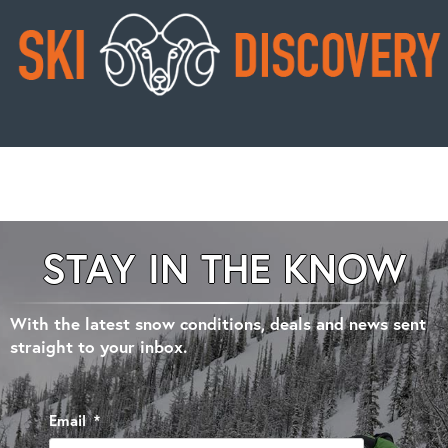
STAY IN THE KNOW
With the latest snow conditions, deals and news sent
straight to your inbox.
Email
*