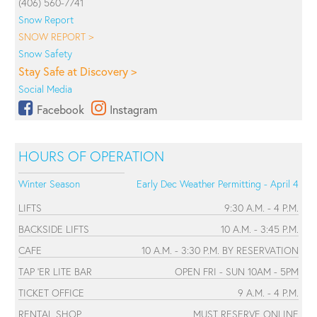
(406) 560-7741
Snow Report
SNOW REPORT >
Snow Safety
Stay Safe at Discovery >
Social Media
Facebook
Instagram
HOURS OF OPERATION
Winter Season
Early Dec Weather Permitting - April 4
LIFTS
9:30 A.M. - 4 P.M.
BACKSIDE LIFTS
10 A.M. - 3:45 P.M.
CAFE
10 A.M. - 3:30 P.M. BY RESERVATION
TAP 'ER LITE BAR
OPEN FRI - SUN 10AM - 5PM
TICKET OFFICE
9 A.M. - 4 P.M.
RENTAL SHOP
MUST RESERVE ONLINE