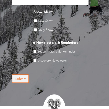
Snow Alerts
New Snow
Daily Snow
e-Newsletters & Reminders
Season Pass Sale Reminder
Discovery Newsletter
Submit