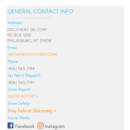
GENERAL CONTACT INFO
Address
DISCOVERY SKI CORP.
PO BOX 1250
PHILIPSBURG, MT 59858
Email
INFO@SKIDISCOVERY.COM
Phone
(406) 563-2184
Ski Patrol Dispatch
(406) 560-7741
Snow Report
SNOW REPORT >
Snow Safety
Stay Safe at Discovery >
Social Media
Facebook
Instagram