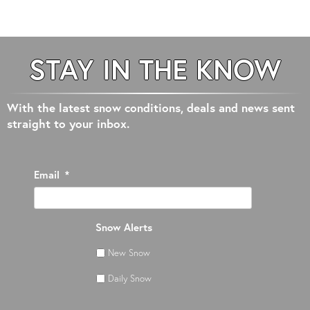
STAY IN THE KNOW
With the latest snow conditions, deals and news sent
straight to your inbox.
Email
*
Snow Alerts
New Snow
Daily Snow