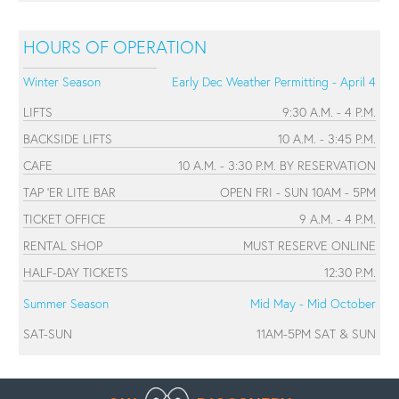
HOURS OF OPERATION
Winter Season
Early Dec Weather Permitting - April 4
LIFTS
9:30 A.M. - 4 P.M.
BACKSIDE LIFTS
10 A.M. - 3:45 P.M.
CAFE
10 A.M. - 3:30 P.M. BY RESERVATION
TAP 'ER LITE BAR
OPEN FRI - SUN 10AM - 5PM
TICKET OFFICE
9 A.M. - 4 P.M.
RENTAL SHOP
MUST RESERVE ONLINE
HALF-DAY TICKETS
12:30 P.M.
Summer Season
Mid May - Mid October
SAT-SUN
11AM-5PM SAT & SUN