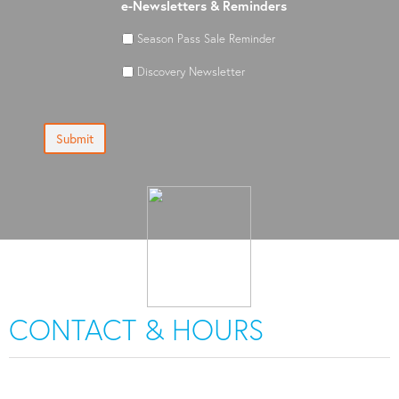
e-Newsletters & Reminders
Season Pass Sale Reminder
Discovery Newsletter
Submit
CONTACT & HOURS