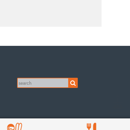
Search
for: