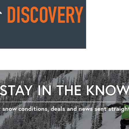
STAY IN THE KNO
 snow conditions, deals and news sent straigh