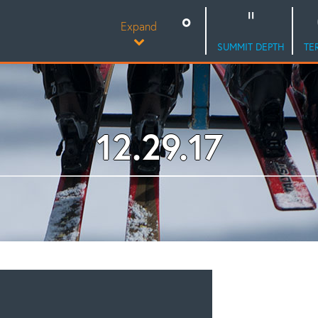
Expand
SUMMIT DEPTH
TE
12.29.17