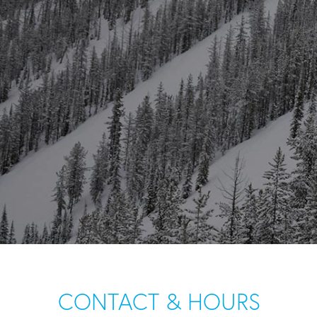
CONTACT & HOURS