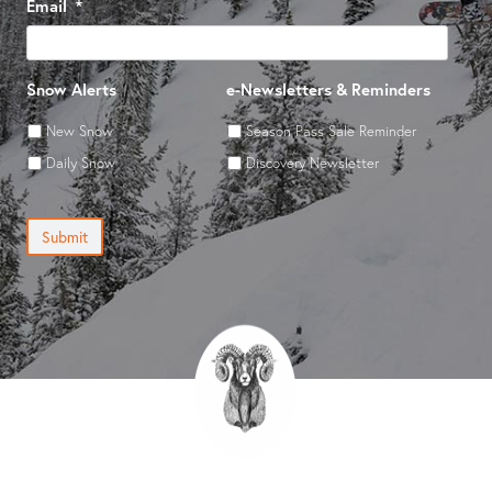
Email
*
Snow Alerts
e-Newsletters & Reminders
New Snow
Season Pass Sale Reminder
Daily Snow
Discovery Newsletter
Submit