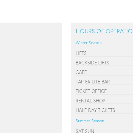
HOURS OF OPERATI
Winter Season
LIFTS
BACKSIDE LIFTS
CAFE
TAP 'ER LITE BAR
TICKET OFFICE
RENTAL SHOP
HALF-DAY TICKETS
Summer Season
SAT-SUN