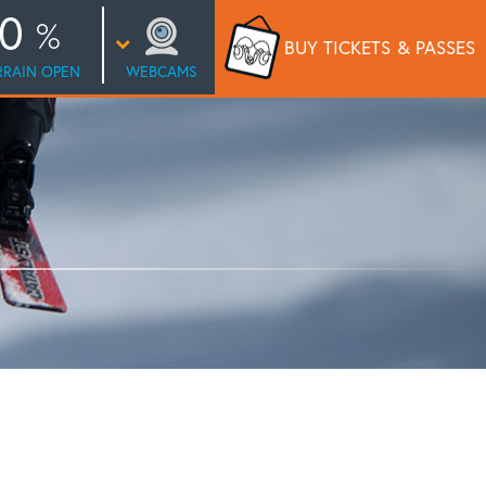
0
BUY TICKETS
& PASSES
RRAIN OPEN
WEBCAMS