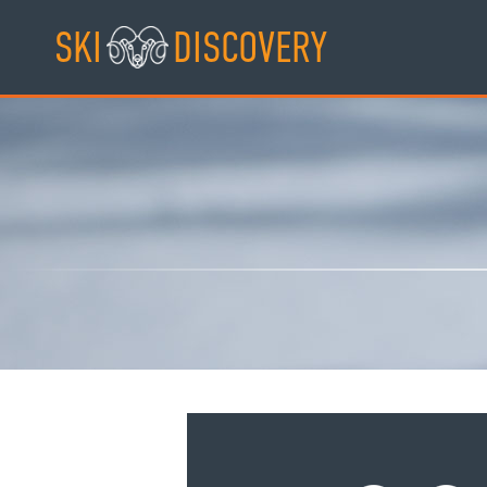
Skip
SKI
DISCOVERY
to
content