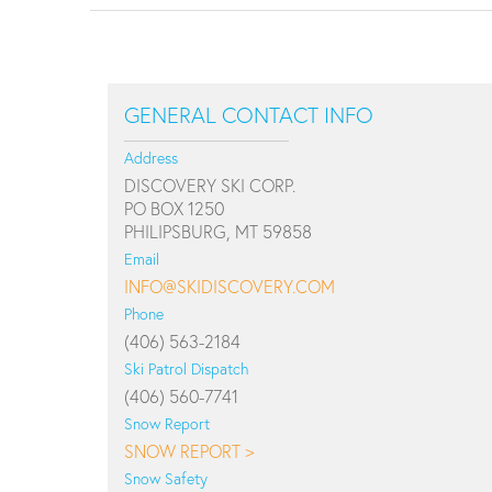
GENERAL CONTACT INFO
Address
DISCOVERY SKI CORP.
PO BOX 1250
PHILIPSBURG, MT 59858
Email
INFO@SKIDISCOVERY.COM
Phone
(406) 563-2184
Ski Patrol Dispatch
(406) 560-7741
Snow Report
SNOW REPORT >
Snow Safety