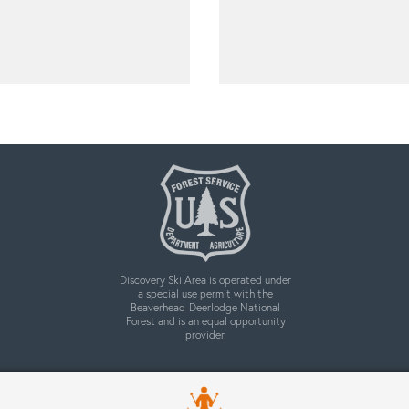
Discovery Ski Area is operated under
a special use permit with the
Beaverhead-Deerlodge National
Forest and is an equal opportunity
provider.