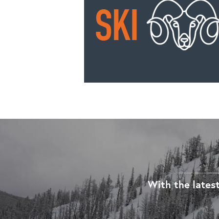
With the latest