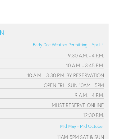
ON
Early Dec Weather Permitting - April 4
9:30 A.M. - 4 P.M.
10 A.M. - 3:45 P.M.
10 A.M. - 3:30 P.M. BY RESERVATION
OPEN FRI - SUN 10AM - 5PM
9 A.M. - 4 P.M.
MUST RESERVE ONLINE
12:30 P.M.
Mid May - Mid October
11AM-5PM SAT & SUN