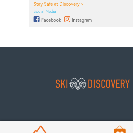
Stay Safe at Discovery >
Social Media
Facebook
Instagram
SKI
DISCOVERY