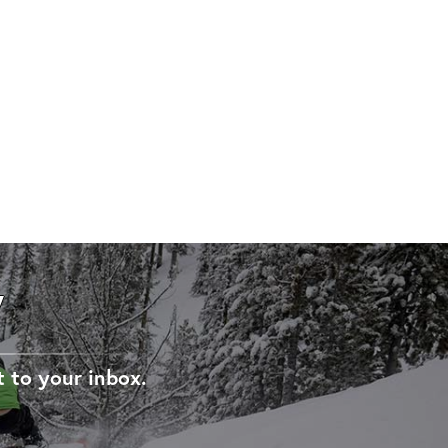
W
t to your inbox.