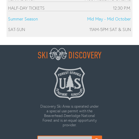
HALF-DAY TICKETS
12:30 P.M.
Summer Season
Mid May - Mid October
SAT-SUN
11AM-5PM SAT & SUN
SKI
DISCOVERY
Discovery Ski Area is operated under
a special use permit with the
Beaverhead-Deerlodge National
Forest and is an equal opportunity
provider.