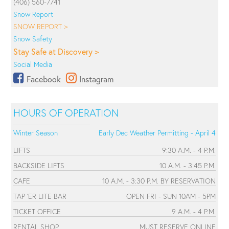
(406) 560-7741
Snow Report
SNOW REPORT >
Snow Safety
Stay Safe at Discovery >
Social Media
Facebook
Instagram
HOURS OF OPERATION
Winter Season
Early Dec Weather Permitting - April 4
LIFTS
9:30 A.M. - 4 P.M.
BACKSIDE LIFTS
10 A.M. - 3:45 P.M.
CAFE
10 A.M. - 3:30 P.M. BY RESERVATION
TAP 'ER LITE BAR
OPEN FRI - SUN 10AM - 5PM
TICKET OFFICE
9 A.M. - 4 P.M.
RENTAL SHOP
MUST RESERVE ONLINE