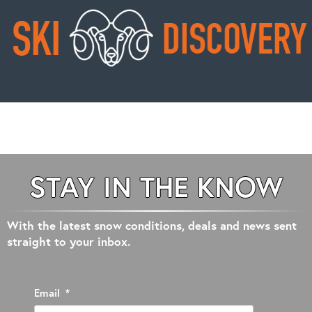
STAY IN THE KNOW
With the latest snow conditions, deals and news sent
straight to your inbox.
Email
*