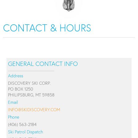
CONTACT & HOURS
GENERAL CONTACT INFO
Address
DISCOVERY SKI CORP.
PO BOX 1250
PHILIPSBURG, MT 59858
Email
INFO@SKIDISCOVERY.COM
Phone
(406) 563-2184
Ski Patrol Dispatch