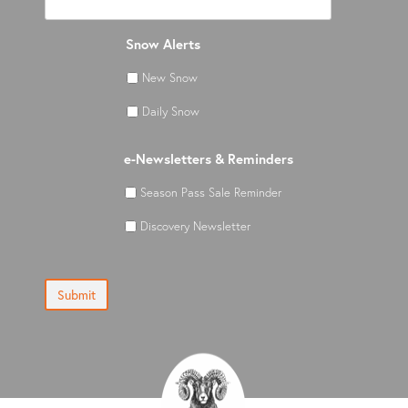
Snow Alerts
New Snow
Daily Snow
e-Newsletters & Reminders
Season Pass Sale Reminder
Discovery Newsletter
Submit