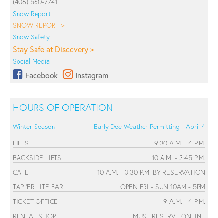
(406) 560-7741
Snow Report
SNOW REPORT >
Snow Safety
Stay Safe at Discovery >
Social Media
Facebook
Instagram
HOURS OF OPERATION
Winter Season
Early Dec Weather Permitting - April 4
LIFTS
9:30 A.M. - 4 P.M.
BACKSIDE LIFTS
10 A.M. - 3:45 P.M.
CAFE
10 A.M. - 3:30 P.M. BY RESERVATION
TAP 'ER LITE BAR
OPEN FRI - SUN 10AM - 5PM
TICKET OFFICE
9 A.M. - 4 P.M.
RENTAL SHOP
MUST RESERVE ONLINE