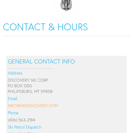
CONTACT & HOURS
GENERAL CONTACT INFO
Address
DISCOVERY SKI CORP.
PO BOX 1250
PHILIPSBURG, MT 59858
Email
INFO@SKIDISCOVERY.COM
Phone
(406) 563-2184
Ski Patrol Dispatch