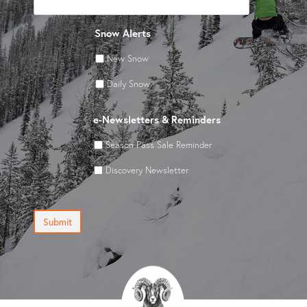
Snow Alerts
New Snow
Daily Snow
e-Newsletters & Reminders
Season Pass Sale Reminder
Discovery Newsletter
Submit