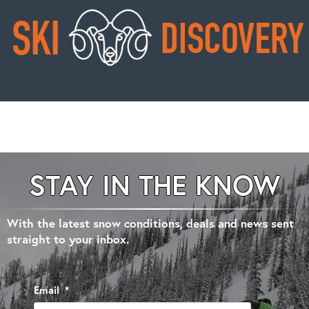
STAY IN THE KNOW
With the latest snow conditions, deals and news sent
straight to your inbox.
Email
*