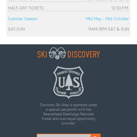
HALF-DAY TICKETS
12:30 P.M.
Summer Season
Mid May - Mid October
SAT-SUN
11AM-5PM SAT & SUN
SKI
DISCOVERY
Discovery Ski Area is operated under
a special use permit with the
Beaverhead-Deerlodge National
Forest and is an equal opportunity
provider.