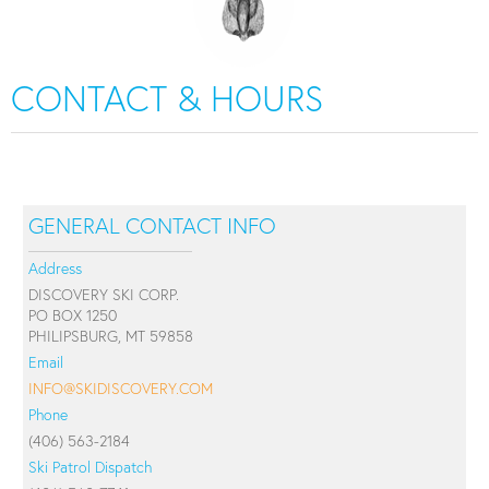
CONTACT & HOURS
GENERAL CONTACT INFO
Address
DISCOVERY SKI CORP.
PO BOX 1250
PHILIPSBURG, MT 59858
Email
INFO@SKIDISCOVERY.COM
Phone
(406) 563-2184
Ski Patrol Dispatch