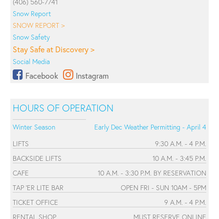
(406) 560-7741
Snow Report
SNOW REPORT >
Snow Safety
Stay Safe at Discovery >
Social Media
Facebook
Instagram
HOURS OF OPERATION
Winter Season
Early Dec Weather Permitting - April 4
LIFTS
9:30 A.M. - 4 P.M.
BACKSIDE LIFTS
10 A.M. - 3:45 P.M.
CAFE
10 A.M. - 3:30 P.M. BY RESERVATION
TAP 'ER LITE BAR
OPEN FRI - SUN 10AM - 5PM
TICKET OFFICE
9 A.M. - 4 P.M.
RENTAL SHOP
MUST RESERVE ONLINE