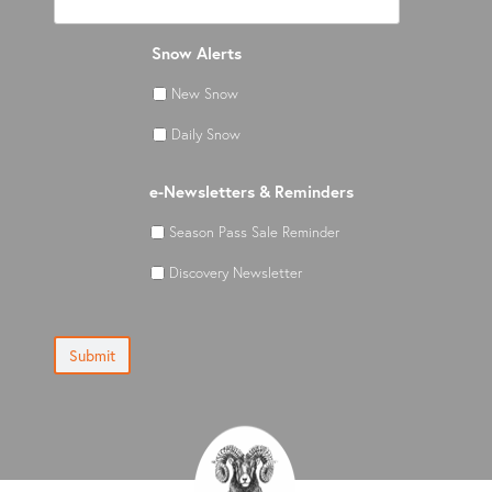
Snow Alerts
New Snow
Daily Snow
e-Newsletters & Reminders
Season Pass Sale Reminder
Discovery Newsletter
Submit