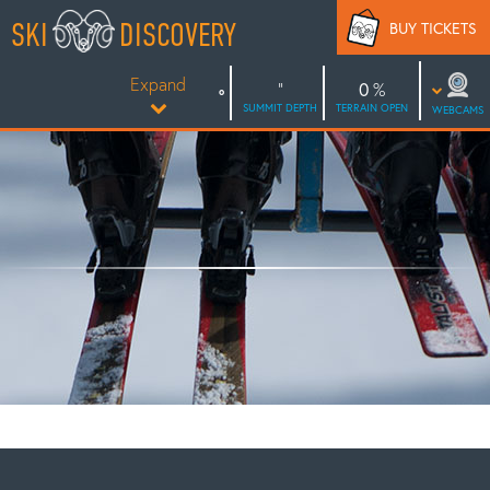
Skip
SKI
DISCOVERY
BUY TICKETS
to
content
Expand
0
SUMMIT DEPTH
TERRAIN OPEN
WEBCAMS