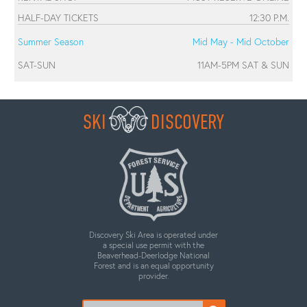
HALF-DAY TICKETS
12:30 P.M.
Summer Season
Mid May - Mid October
SAT-SUN
11AM-5PM SAT & SUN
SKI
DISCOVERY
Discovery Ski Area is operated under
a special use permit with the
Beaverhead-Deerlodge National
Forest and is an equal opportunity
provider.