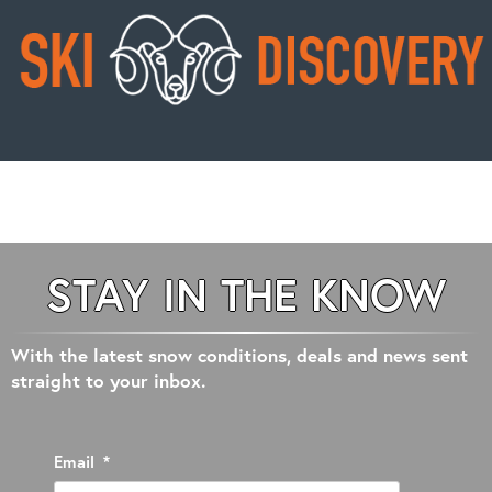
STAY IN THE KNOW
With the latest snow conditions, deals and news sent
straight to your inbox.
Email
*