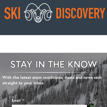
STAY IN THE KNOW
With the latest snow conditions, deals and news sent
straight to your inbox.
Email
*