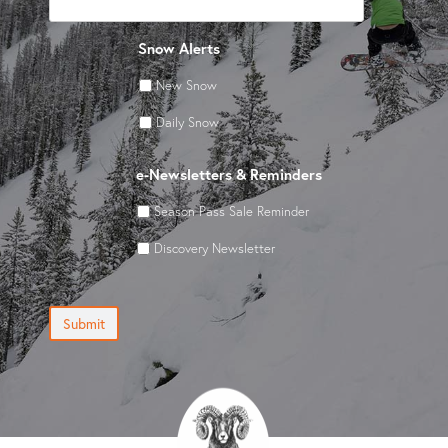
Snow Alerts
New Snow
Daily Snow
e-Newsletters & Reminders
Season Pass Sale Reminder
Discovery Newsletter
Submit