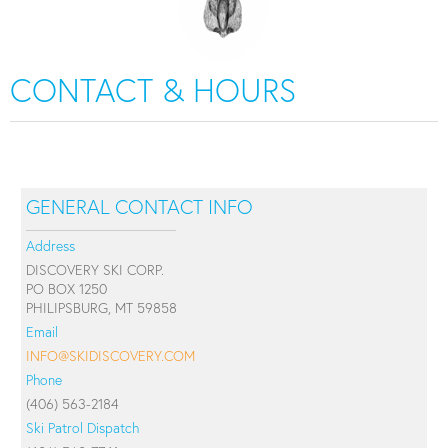
CONTACT & HOURS
GENERAL CONTACT INFO
Address
DISCOVERY SKI CORP.
PO BOX 1250
PHILIPSBURG, MT 59858
Email
INFO@SKIDISCOVERY.COM
Phone
(406) 563-2184
Ski Patrol Dispatch