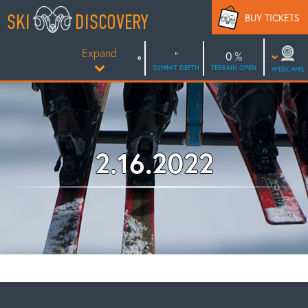
Skip
SKI
DISCOVERY
BUY TICKETS
to
content
Expand
0
SUMMIT DEPTH
TERRAIN OPEN
WEBCAMS
2.16.2022