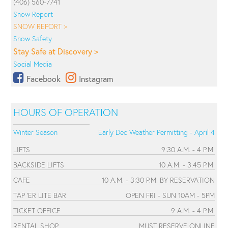
(406) 560-7741
Snow Report
SNOW REPORT >
Snow Safety
Stay Safe at Discovery >
Social Media
Facebook
Instagram
HOURS OF OPERATION
Winter Season
Early Dec Weather Permitting - April 4
LIFTS
9:30 A.M. - 4 P.M.
BACKSIDE LIFTS
10 A.M. - 3:45 P.M.
CAFE
10 A.M. - 3:30 P.M. BY RESERVATION
TAP 'ER LITE BAR
OPEN FRI - SUN 10AM - 5PM
TICKET OFFICE
9 A.M. - 4 P.M.
RENTAL SHOP
MUST RESERVE ONLINE