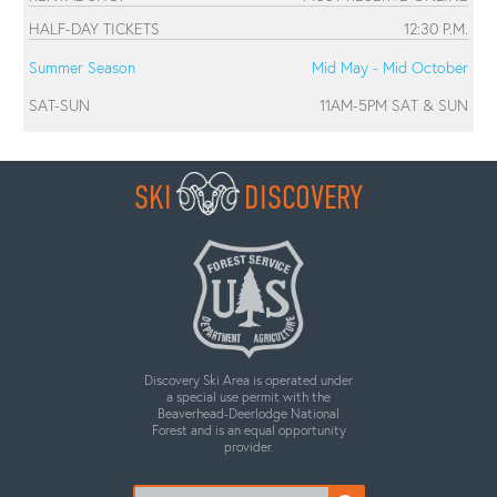
HALF-DAY TICKETS
12:30 P.M.
Summer Season
Mid May - Mid October
SAT-SUN
11AM-5PM SAT & SUN
SKI
DISCOVERY
Discovery Ski Area is operated under
a special use permit with the
Beaverhead-Deerlodge National
Forest and is an equal opportunity
provider.