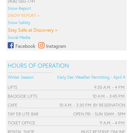
(406) 560-7741
Snow Report
SNOW REPORT >
Snow Safety
Stay Safe at Discovery >
Social Media
Facebook
Instagram
HOURS OF OPERATION
Winter Season
Early Dec Weather Permitting - April 4
LIFTS
9:30 A.M. - 4 P.M.
BACKSIDE LIFTS
10 A.M. - 3:45 P.M.
CAFE
10 A.M. - 3:30 P.M. BY RESERVATION
TAP 'ER LITE BAR
OPEN FRI - SUN 10AM - 5PM
TICKET OFFICE
9 A.M. - 4 P.M.
RENTAL SHOP
MUST RESERVE ONLINE