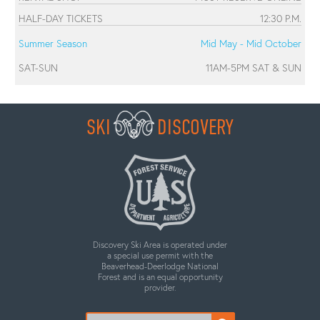
HALF-DAY TICKETS
12:30 P.M.
Summer Season
Mid May - Mid October
SAT-SUN
11AM-5PM SAT & SUN
SKI
DISCOVERY
Discovery Ski Area is operated under
a special use permit with the
Beaverhead-Deerlodge National
Forest and is an equal opportunity
provider.