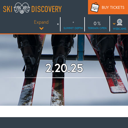
Skip
SKI
DISCOVERY
BUY TICKETS
to
content
Expand
0
SUMMIT DEPTH
TERRAIN OPEN
WEBCAMS
2.20.25