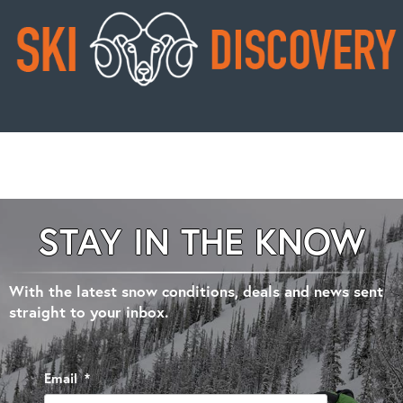
STAY IN THE KNOW
With the latest snow conditions, deals and news sent
straight to your inbox.
Email
*