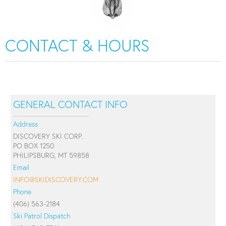
CONTACT & HOURS
GENERAL CONTACT INFO
Address
DISCOVERY SKI CORP.
PO BOX 1250
PHILIPSBURG, MT 59858
Email
INFO@SKIDISCOVERY.COM
Phone
(406) 563-2184
Ski Patrol Dispatch