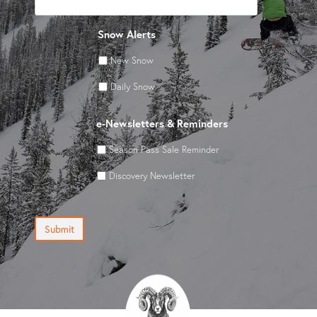
Snow Alerts
New Snow
Daily Snow
e-Newsletters & Reminders
Season Pass Sale Reminder
Discovery Newsletter
Submit