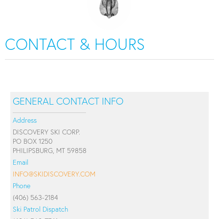
CONTACT & HOURS
GENERAL CONTACT INFO
Address
DISCOVERY SKI CORP.
PO BOX 1250
PHILIPSBURG, MT 59858
Email
INFO@SKIDISCOVERY.COM
Phone
(406) 563-2184
Ski Patrol Dispatch