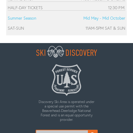
HALF-DAY TICKETS
12:30 P.M.
Summer Season
Mid May - Mid October
SAT-SUN
11AM-5PM SAT & SUN
SKI
DISCOVERY
Discovery Ski Area is operated under
a special use permit with the
Beaverhead-Deerlodge National
Forest and is an equal opportunity
provider.