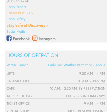
(406) 560-7741
Snow Report
SNOW REPORT >
Snow Safety
Stay Safe at Discovery >
Social Media
Facebook
Instagram
HOURS OF OPERATION
Winter Season
Early Dec Weather Permitting - April 4
LIFTS
9:30 A.M. - 4 P.M.
BACKSIDE LIFTS
10 A.M. - 3:45 P.M.
CAFE
10 A.M. - 3:30 P.M. BY RESERVATION
TAP 'ER LITE BAR
OPEN FRI - SUN 10AM - 5PM
TICKET OFFICE
9 A.M. - 4 P.M.
RENTAL SHOP
MUST RESERVE ONLINE