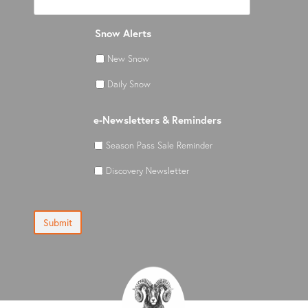
Snow Alerts
New Snow
Daily Snow
e-Newsletters & Reminders
Season Pass Sale Reminder
Discovery Newsletter
Submit