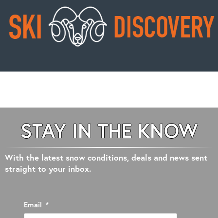
STAY IN THE KNOW
With the latest snow conditions, deals and news sent
straight to your inbox.
Email
*