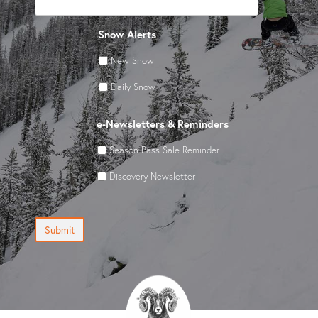
Snow Alerts
New Snow
Daily Snow
e-Newsletters & Reminders
Season Pass Sale Reminder
Discovery Newsletter
Submit