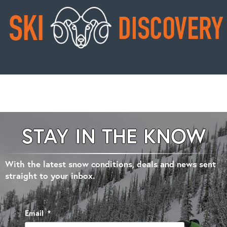
STAY IN THE KNOW
With the latest snow conditions, deals and news sent
straight to your inbox.
Email
*