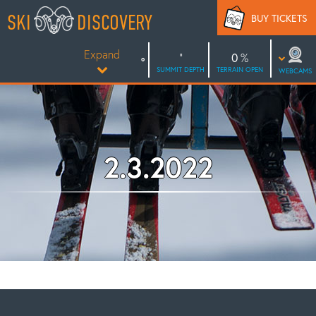
Skip
SKI
DISCOVERY
BUY TICKETS
to
content
Expand
0
SUMMIT DEPTH
TERRAIN OPEN
WEBCAMS
2.3.2022