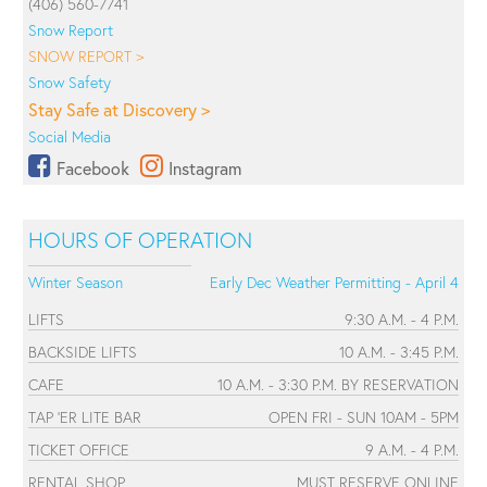
(406) 560-7741
Snow Report
SNOW REPORT >
Snow Safety
Stay Safe at Discovery >
Social Media
Facebook
Instagram
HOURS OF OPERATION
Winter Season
Early Dec Weather Permitting - April 4
LIFTS
9:30 A.M. - 4 P.M.
BACKSIDE LIFTS
10 A.M. - 3:45 P.M.
CAFE
10 A.M. - 3:30 P.M. BY RESERVATION
TAP 'ER LITE BAR
OPEN FRI - SUN 10AM - 5PM
TICKET OFFICE
9 A.M. - 4 P.M.
RENTAL SHOP
MUST RESERVE ONLINE