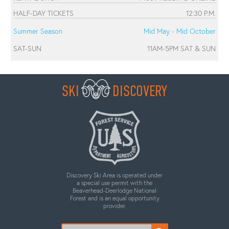
HALF-DAY TICKETS
12:30 P.M.
Summer Season
Mid May - Mid October
SAT-SUN
11AM-5PM SAT & SUN
SKI
DISCOVERY
Discovery Ski Area is operated under
a special use permit with the
Beaverhead-Deerlodge National
Forest and is an equal opportunity
provider.