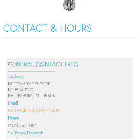
CONTACT & HOURS
GENERAL CONTACT INFO
Address
DISCOVERY SKI CORP.
PO BOX 1250
PHILIPSBURG, MT 59858
Email
INFO@SKIDISCOVERY.COM
Phone
(406) 563-2184
Ski Patrol Dispatch